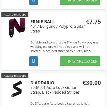
IN WINKELWAGEN
- zo eenvoudig is het. De grijze vergrendeling staat
onder veerdruk, zodat dez...
Accessoires Straps
€7.75
ERNIE BALL
4047 Burgundy Polypro Guitar
Strap
Durable and comfortable 2" wide Polypropylene
webbing (colors will not bleed and will not
stretch). Machined stitched to quality black
leather ends (EB logo stamped in gold print) for
absolute maximum strength and longevity. Black
IN WINKELWAGEN
Delrin adjustable buckle and connector further
enhance dura...
Accessoires Straps
€30.00
D'ADDARIO
50BAL01 Auto Lock Guitar
Strap, Black Padded Stripes
De D'Addario Auto Lock gitaarstrap is het