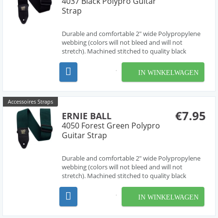
4037 Black Polypro Guitar
Strap
Durable and comfortable 2" wide Polypropylene
webbing (colors will not bleed and will not
stretch). Machined stitched to quality black
leather ends (EB logo stamped in gold print) for
absolute maximum strength and longevity. Black
IN WINKELWAGEN
Delrin adjustable buckle and connector further
enhance dura...
Accessoires Straps
€7.95
ERNIE BALL
4050 Forest Green Polypro
Guitar Strap
Durable and comfortable 2" wide Polypropylene
webbing (colors will not bleed and will not
stretch). Machined stitched to quality black
leather ends (EB logo stamped in gold print) for
absolute maximum strength and longevity. Black
IN WINKELWAGEN
Delrin adjustable buckle and connector further
enhance dura...