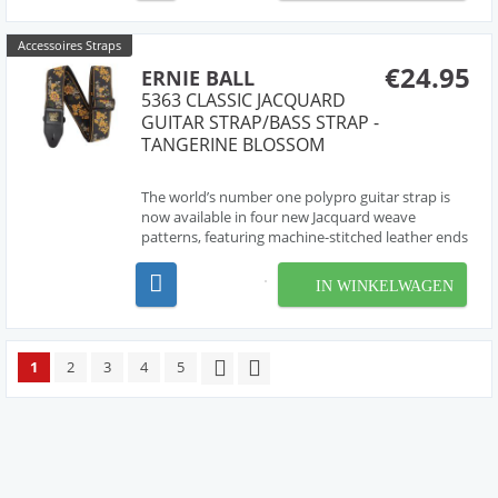
enhance dura...
Accessoires Straps
€24.95
ERNIE BALL
5363 CLASSIC JACQUARD
GUITAR STRAP/BASS STRAP -
TANGERINE BLOSSOM
The world’s number one polypro guitar strap is
now available in four new Jacquard weave
patterns, featuring machine-stitched leather ends
with durable yet comfortable polypropylene
webbing. Adjustable extra-long design can be
IN WINKELWAGEN
used for any application. Strap length measures
41 inches to 7...
1
2
3
4
5