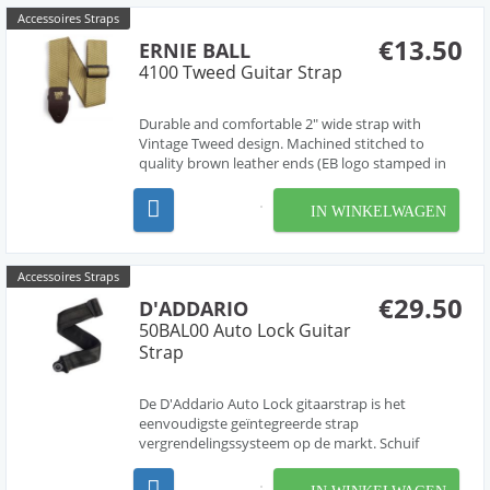
Accessoires Straps
€13.50
ERNIE BALL
4100 Tweed Guitar Strap
Durable and comfortable 2" wide strap with
Vintage Tweed design. Machined stitched to
quality brown leather ends (EB logo stamped in
gold print) for absolute maximum strength and
longevity. Black Delrin adjustable buckle and
IN WINKELWAGEN
connector further enhance durability and good
looks. Adjustable l...
Accessoires Straps
€29.50
D'ADDARIO
50BAL00 Auto Lock Guitar
Strap
De D'Addario Auto Lock gitaarstrap is het
eenvoudigste geïntegreerde strap
vergrendelingssysteem op de markt. Schuif
gewoon het uiteinde van de riem over de
strapholder, en met een klik vergrendeld de strap