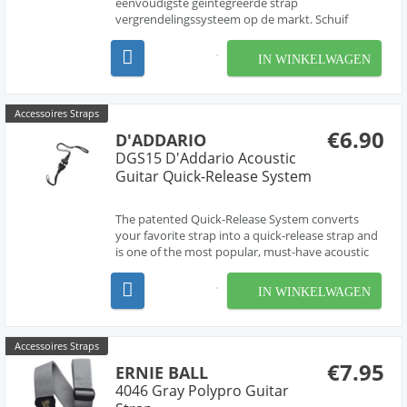
eenvoudigste geïntegreerde strap
vergrendelingssysteem op de markt. Schuif
gewoon het uiteinde van de riem over de
strapholder, en met een klik vergrendeld de strap
IN WINKELWAGEN
- zo eenvoudig is het. De grijze vergrendeling staat
onder veerdruk, zodat dez...
Accessoires Straps
€6.90
D'ADDARIO
DGS15 D'Addario Acoustic
Guitar Quick-Release System
The patented Quick-Release System converts
your favorite strap into a quick-release strap and
is one of the most popular, must-have acoustic
guitar accessories available. The Quick Release
System takes seconds to set up: just loop one
IN WINKELWAGEN
end of the quick release buckle under your strings
...
Accessoires Straps
€7.95
ERNIE BALL
4046 Gray Polypro Guitar