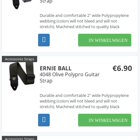
Strap
Durable and comfortable 2" wide Polypropylene
webbing (colors will not bleed and will not
stretch). Machined stitched to quality black
leather ends (EB logo stamped in gold print) for
absolute maximum strength and longevity. Black
IN WINKELWAGEN
Delrin adjustable buckle and connector further
enhance dura...
Accessoires Straps
€6.90
ERNIE BALL
4048 Olive Polypro Guitar
Strap
Durable and comfortable 2" wide Polypropylene
webbing (colors will not bleed and will not
stretch). Machined stitched to quality black
leather ends (EB logo stamped in gold print) for
absolute maximum strength and longevity. Black
IN WINKELWAGEN
Delrin adjustable buckle and connector further
enhance dura...
Accessoires Straps