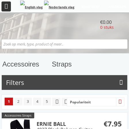
REGISTREER
INLOGGEN
€0.00
0 stuks
Accessoires
Straps
Filters
1
2
3
4
5
Populariteit
Accessoires Straps
€7.95
ERNIE BALL