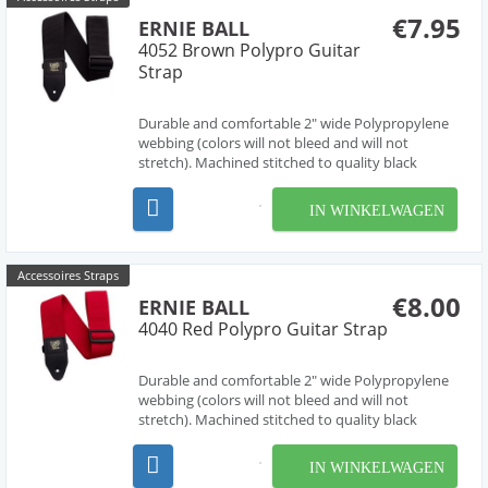
€7.95
ERNIE BALL
4052 Brown Polypro Guitar
Strap
Durable and comfortable 2" wide Polypropylene
webbing (colors will not bleed and will not
stretch). Machined stitched to quality black
leather ends (EB logo stamped in gold print) for
absolute maximum strength and longevity. Black
IN WINKELWAGEN
Delrin adjustable buckle and connector further
enhance dura...
Accessoires Straps
€8.00
ERNIE BALL
4040 Red Polypro Guitar Strap
Durable and comfortable 2" wide Polypropylene
webbing (colors will not bleed and will not
stretch). Machined stitched to quality black
leather ends (EB logo stamped in gold print) for
absolute maximum strength and longevity. Black
IN WINKELWAGEN
Delrin adjustable buckle and connector further