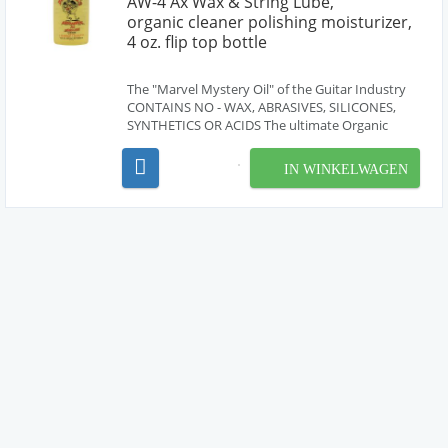
AW-4 Ax Wax & String Lube,
organic cleaner polishing moisturizer,
4 oz. flip top bottle
The "Marvel Mystery Oil" of the Guitar Industry
CONTAINS NO - WAX, ABRASIVES, SILICONES,
SYNTHETICS OR ACIDS The ultimate Organic
cleaning-polishing-moisturizing formula for all
guitars and other musical instruments. (including
IN WINKELWAGEN
brass, woodwinds, strings, etc..) - Do the entire
instrum...