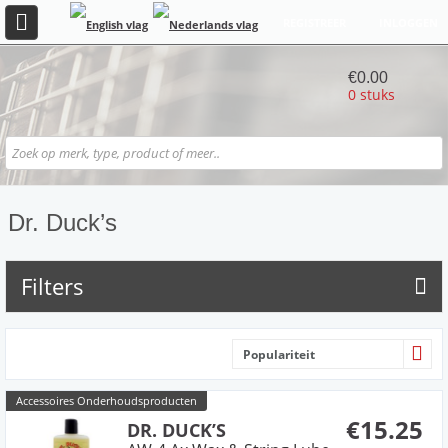
REGISTREER
INLOGGEN
€0.00
0 stuks
Dr. Duck’s
Filters
Populariteit
Accessoires Onderhoudsproducten
€15.25
DR. DUCK’S