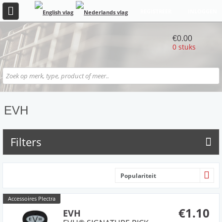
REGISTREER
INLOGGEN
€0.00
0 stuks
EVH
Filters
Populariteit
Accessoires Plectra
€1.10
EVH