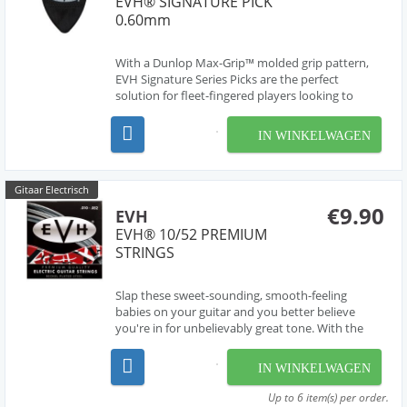
EVH® SIGNATURE PICK
0.60mm
With a Dunlop Max-Grip™ molded grip pattern,
EVH Signature Series Picks are the perfect
solution for fleet-fingered players looking to
achieve perfect precision and speed. Each pick
features a special non-slip surface, ensuring a firm
IN WINKELWAGEN
grip and maximum control for strummers and
shredders ...
Gitaar Electrisch
€9.90
EVH
EVH® 10/52 PREMIUM
STRINGS
Slap these sweet-sounding, smooth-feeling
babies on your guitar and you better believe
you're in for unbelievably great tone. With the
EVH name on it, you know you can depend on it.
IN WINKELWAGEN
Up to 6 item(s) per order.