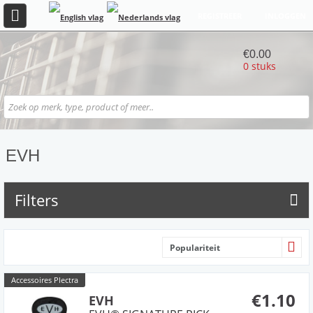
REGISTREER
INLOGGEN
€0.00
0 stuks
EVH
Filters
Populariteit
Accessoires Plectra
€1.10
EVH