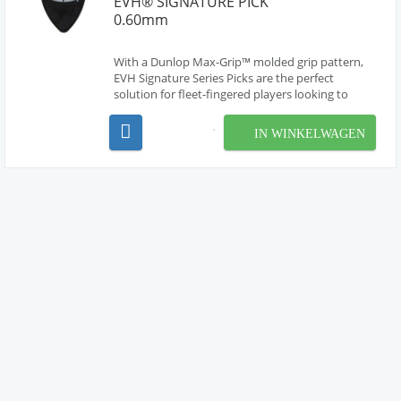
EVH® SIGNATURE PICK
0.60mm
With a Dunlop Max-Grip™ molded grip pattern,
EVH Signature Series Picks are the perfect
solution for fleet-fingered players looking to
achieve perfect precision and speed. Each pick
features a special non-slip surface, ensuring a firm
IN WINKELWAGEN
grip and maximum control for strummers and
shredders ...