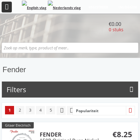
REGISTREER
INLOGGEN
€0.00
0 stuks
Fender
Filters
1
2
3
4
5
Populariteit
Gitaar Electrisch
€8.25
FENDER