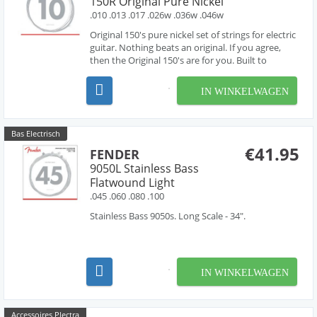
150R Original Pure Nickel
.010 .013 .017 .026w .036w .046w
Original 150's pure nickel set of strings for electric
guitar. Nothing beats an original. If you agree,
then the Original 150's are for you. Built to
recapture the sound of Pure Nickel wound
strings. Just look for the unique Tweed packages,
IN WINKELWAGEN
and prepare yourself for the warm, full tone fou...
Bas Electrisch
€41.95
FENDER
9050L Stainless Bass
Flatwound Light
.045 .060 .080 .100
Stainless Bass 9050s. Long Scale - 34".
IN WINKELWAGEN
Accessoires Plectra