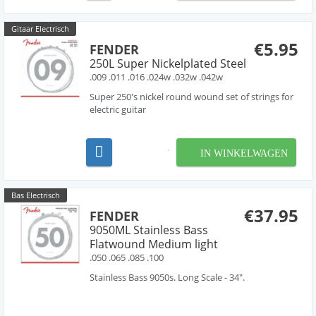
Gitaar Electrisch
€5.95
FENDER
250L Super Nickelplated Steel
.009 .011 .016 .024w .032w .042w
Super 250's nickel round wound set of strings for
electric guitar
IN WINKELWAGEN
Bas Electrisch
€37.95
FENDER
9050ML Stainless Bass
Flatwound Medium light
.050 .065 .085 .100
Stainless Bass 9050s. Long Scale - 34".