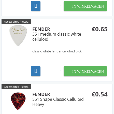
IN WINKELWAGEN
Accessoires Plectra
€0.65
FENDER
351 medium classic white
celluloid
classic white fender celluloid pick
IN WINKELWAGEN
Accessoires Plectra
€0.54
FENDER
551 Shape Classic Celluloid
Heavy