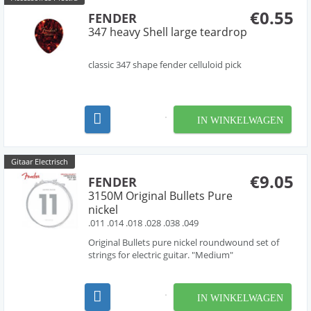
€0.55
FENDER
347 heavy Shell large teardrop
classic 347 shape fender celluloid pick
IN WINKELWAGEN
Gitaar Electrisch
€9.05
FENDER
3150M Original Bullets Pure
nickel
.011 .014 .018 .028 .038 .049
Original Bullets pure nickel roundwound set of
strings for electric guitar. "Medium"
IN WINKELWAGEN