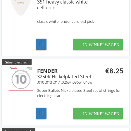
351 heavy classic white
celluloid
classic white fender celluloid pick
IN WINKELWAGEN
Gitaar Electrisch
€8.25
FENDER
3250R Nickelplated Steel
.010 .013 .017 .026w .036w .046w
Super Bullets Nickelplated Steel set of strings for
electric guitar.
IN WINKELWAGEN