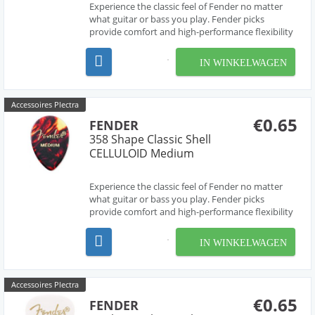
Experience the classic feel of Fender no matter
what guitar or bass you play. Fender picks
provide comfort and high-performance flexibility
for every performer, with a variety of sizes,
shapes and thicknesses to suit the playing styles
IN WINKELWAGEN
and preferences of every guitarist. Celluloid is a ...
Accessoires Plectra
€0.65
FENDER
358 Shape Classic Shell
CELLULOID Medium
Experience the classic feel of Fender no matter
what guitar or bass you play. Fender picks
provide comfort and high-performance flexibility
for every performer, with a variety of sizes,
shapes and thicknesses to suit the playing styles
IN WINKELWAGEN
and preferences of every guitarist. Celluloid is a ...
Accessoires Plectra
€0.65
FENDER