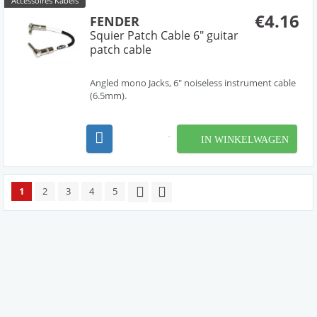
Accessoires Kabels
€4.16
FENDER
Squier Patch Cable 6" guitar
patch cable
Angled mono Jacks, 6" noiseless instrument cable
(6.5mm).
IN WINKELWAGEN
1
2
3
4
5