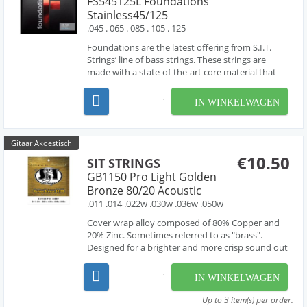
FS545125L Foundations
Stainless45/125
.045 . 065 . 085 . 105 . 125
Foundations are the latest offering from S.I.T.
Strings’ line of bass strings. These strings are
made with a state-of-the-art core material that
creates a string that is extremely responsive to
the touch. Designed to be the brightest and most
IN WINKELWAGEN
flexible bass string available, The Foundatio...
Gitaar Akoestisch
€10.50
SIT STRINGS
GB1150 Pro Light Golden
Bronze 80/20 Acoustic
.011 .014 .022w .030w .036w .050w
Cover wrap alloy composed of 80% Copper and
20% Zinc. Sometimes referred to as "brass".
Designed for a brighter and more crisp sound out
of the pack.
IN WINKELWAGEN
Up to 3 item(s) per order.