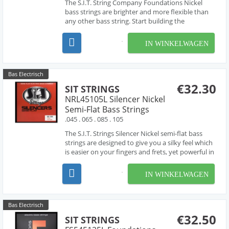
The S.I.T. String Company Foundations Nickel
bass strings are brighter and more flexible than
any other bass string. Start building the
foundations of your sound with these bass
strings.
IN WINKELWAGEN
Bas Electrisch
€32.30
SIT STRINGS
NRL45105L Silencer Nickel
Semi-Flat Bass Strings
.045 . 065 . 085 . 105
The S.I.T. Strings Silencer Nickel semi-flat bass
strings are designed to give you a silky feel which
is easier on your fingers and frets, yet powerful in
tone and response. The exclusive process of
Inverse String Winding compresses the
IN WINKELWAGEN
outermost part of the nickel plated cover wrap
while ...
Bas Electrisch
€32.50
SIT STRINGS