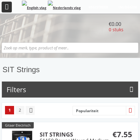
REGISTREER
INLOGGEN
€0.00
0 stuks
SIT Strings
Filters
1
2
Populariteit
Gitaar Electrisch
€7.55
SIT STRINGS