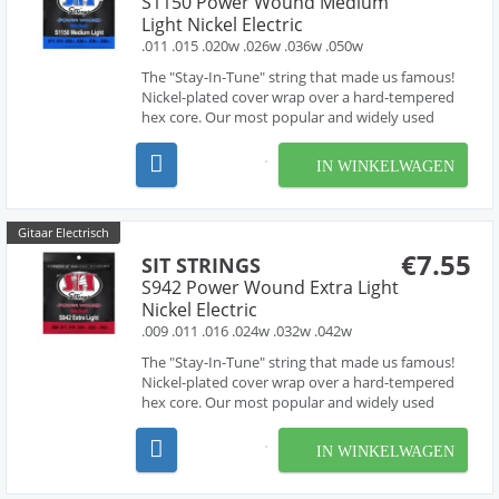
S1150 Power Wound Medium
Light Nickel Electric
.011 .015 .020w .026w .036w .050w
The "Stay-In-Tune" string that made us famous!
Nickel-plated cover wrap over a hard-tempered
hex core. Our most popular and widely used
electric guitar set. Great tone and longevity and
suitable for almost all applications. They are also
IN WINKELWAGEN
available in the widest variety of gauges and
combin...
Gitaar Electrisch
€7.55
SIT STRINGS
S942 Power Wound Extra Light
Nickel Electric
.009 .011 .016 .024w .032w .042w
The "Stay-In-Tune" string that made us famous!
Nickel-plated cover wrap over a hard-tempered
hex core. Our most popular and widely used
electric guitar set. Great tone and longevity and
suitable for almost all applications. They are also
IN WINKELWAGEN
available in the widest variety of gauges and
combin...