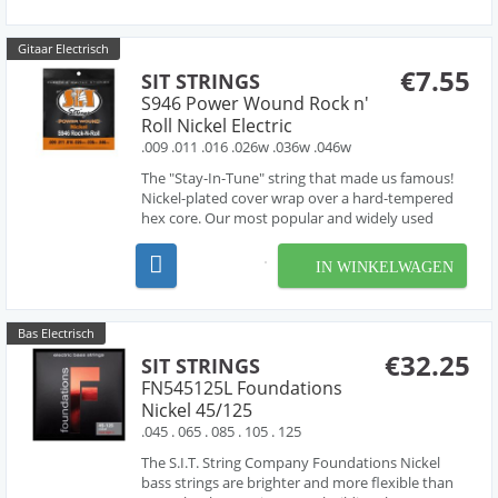
Gitaar Electrisch
€7.55
SIT STRINGS
S946 Power Wound Rock n'
Roll Nickel Electric
.009 .011 .016 .026w .036w .046w
The "Stay-In-Tune" string that made us famous!
Nickel-plated cover wrap over a hard-tempered
hex core. Our most popular and widely used
electric guitar set. Great tone and longevity and
suitable for almost all applications. They are also
IN WINKELWAGEN
available in the widest variety of gauges and
combin...
Bas Electrisch
€32.25
SIT STRINGS
FN545125L Foundations
Nickel 45/125
.045 . 065 . 085 . 105 . 125
The S.I.T. String Company Foundations Nickel
bass strings are brighter and more flexible than