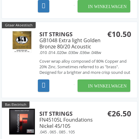
suitable for almost all applications. They are also
IN WINKELWAGEN
available in the widest variety of gauges and
combin...
Gitaar Akoestisch
€10.50
SIT STRINGS
GB1048 Extra light Golden
Bronze 80/20 Acoustic
.010 .014 .020w .030w .036w .048w
Cover wrap alloy composed of 80% Copper and
20% Zinc. Sometimes referred to as "brass".
Designed for a brighter and more crisp sound out
of the pack.
IN WINKELWAGEN
Bas Electrisch
€26.50
SIT STRINGS
FN45105L Foundations
Nickel 45/105
.045 . 065 . 085 . 105