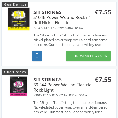
Gitaar Electrisch
€7.55
SIT STRINGS
S1046 Power Wound Rock n'
Roll Nickel Electric
.010 .013 .017 .026w .036w .046w
The "Stay-In-Tune" string that made us famous!
Nickel-plated cover wrap over a hard-tempered
hex core. Our most popular and widely used
electric guitar set. Great tone and longevity and
suitable for almost all applications. They are also
IN WINKELWAGEN
available in the widest variety of gauges and
combin...
Gitaar Electrisch
€7.55
SIT STRINGS
S9.544 Power Wound Electric
Rock Light
.0095 .0115 .016 .024w .034w .044w
The "Stay-In-Tune" string that made us famous!
Nickel-plated cover wrap over a hard-tempered
hex core. Our most popular and widely used
electric guitar set. Great tone and longevity and