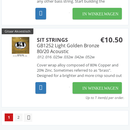
any other bass string. Start building the
foundations of your sound with these bass
strings.
IN WINKELWAGEN
Gitaar Akoestisch
€10.50
SIT STRINGS
GB1252 Light Golden Bronze
80/20 Acoustic
.012 .016 .025w .032w .042w .052w
Cover wrap alloy composed of 80% Copper and
20% Zinc. Sometimes referred to as "brass".
Designed for a brighter and more crisp sound out
of the pack.
IN WINKELWAGEN
Up to 1 item(s) per order.
1
2