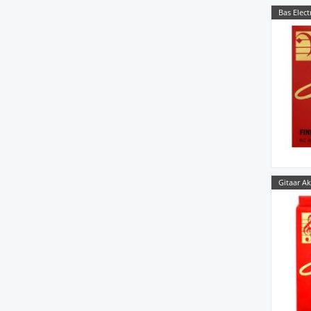
Bas Elect
Gitaar Ak