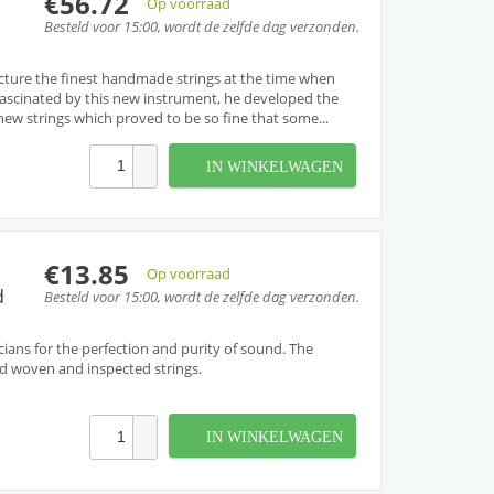
€56.72
Op voorraad
Besteld voor 15:00, wordt de zelfde dag verzonden.
cture the finest handmade strings at the time when
. Fascinated by this new instrument, he developed the
w strings which proved to be so fine that some...
IN WINKELWAGEN
€13.85
Op voorraad
d
Besteld voor 15:00, wordt de zelfde dag verzonden.
cians for the perfection and purity of sound. The
and woven and inspected strings.
IN WINKELWAGEN