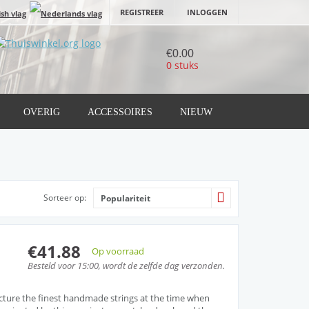
REGISTREER
INLOGGEN
€0.00
0 stuks
OVERIG
ACCESSOIRES
NIEUW
Sorteer op:
Populariteit
€41.88
Op voorraad
Besteld voor 15:00, wordt de zelfde dag verzonden.
cture the finest handmade strings at the time when