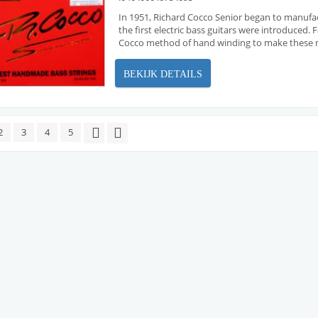
In 1951, Richard Cocco Senior began to manufa
the first electric bass guitars were introduced
Cocco method of hand winding to make these ne
BEKIJK DETAILS
2
3
4
5