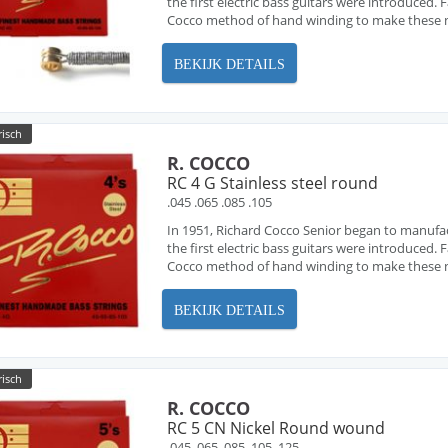
the first electric bass guitars were introduced
Cocco method of hand winding to make these ne
BEKIJK DETAILS
risch
R. COCCO
RC 4 G Stainless steel round
.045 .065 .085 .105
In 1951, Richard Cocco Senior began to manufa
the first electric bass guitars were introduced
Cocco method of hand winding to make these ne
BEKIJK DETAILS
risch
R. COCCO
RC 5 CN Nickel Round wound
.045 .065 .085 .105 .125