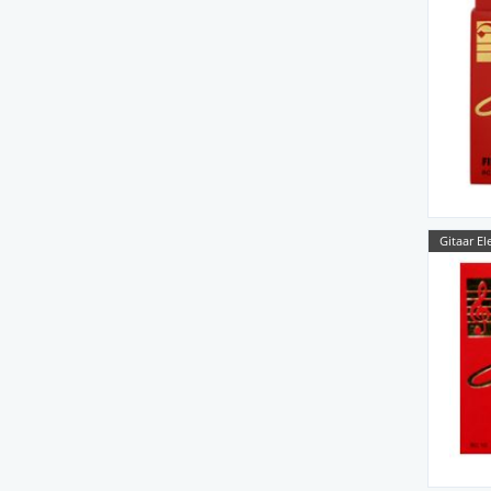
Gitaar El