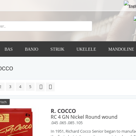
BAS
BANJO
STRIJK
UKELELE
MANDOLINE
occo
2
3
4
5
risch
R. COCCO
RC 4 GN Nickel Round wound
.045 .065 .085 .105
In 1951, Richard Cocco Senior began to manufa