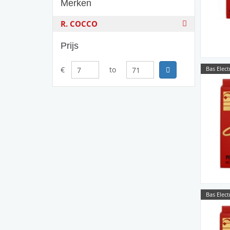
Merken
R. COCCO
Prijs
Bas Elect
€
to
Bas Elect