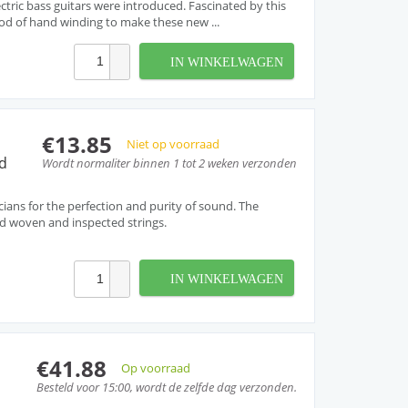
ctric bass guitars were introduced. Fascinated by this
d of hand winding to make these new ...
IN WINKELWAGEN
€13.85
Niet op voorraad
d
Wordt normaliter binnen 1 tot 2 weken verzonden
cians for the perfection and purity of sound. The
and woven and inspected strings.
IN WINKELWAGEN
€41.88
Op voorraad
Besteld voor 15:00, wordt de zelfde dag verzonden.