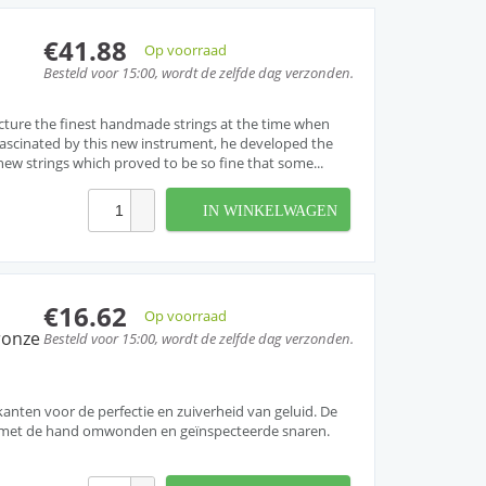
€41.88
Op voorraad
Besteld voor 15:00, wordt de zelfde dag verzonden.
cture the finest handmade strings at the time when
. Fascinated by this new instrument, he developed the
w strings which proved to be so fine that some...
IN WINKELWAGEN
€16.62
Op voorraad
ronze
Besteld voor 15:00, wordt de zelfde dag verzonden.
ten voor de perfectie en zuiverheid van geluid. De
et met de hand omwonden en geïnspecteerde snaren.