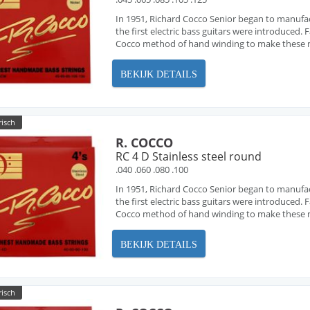
In 1951, Richard Cocco Senior began to manufa
the first electric bass guitars were introduced
Cocco method of hand winding to make these ne
BEKIJK DETAILS
risch
R. COCCO
RC 4 D Stainless steel round
.040 .060 .080 .100
In 1951, Richard Cocco Senior began to manufa
the first electric bass guitars were introduced
Cocco method of hand winding to make these ne
BEKIJK DETAILS
risch