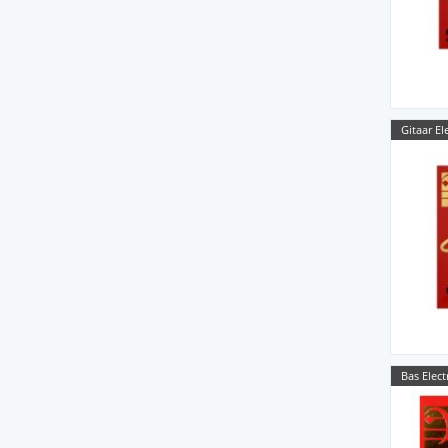
Gitaar El
Bas Elect