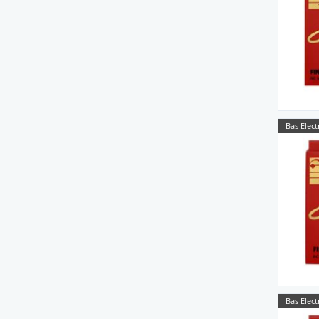
Bas Elect
Bas Elect