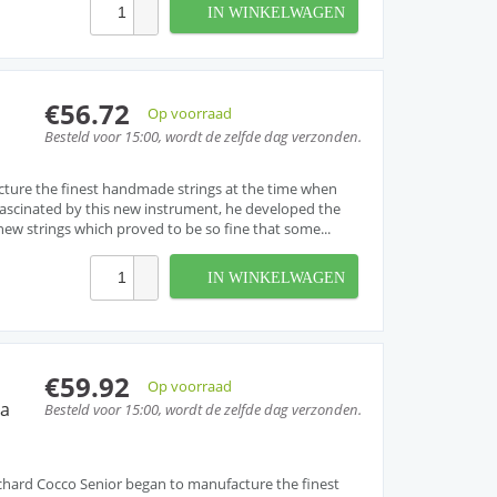
IN WINKELWAGEN
€56.72
Op voorraad
Besteld voor 15:00, wordt de zelfde dag verzonden.
cture the finest handmade strings at the time when
. Fascinated by this new instrument, he developed the
w strings which proved to be so fine that some...
IN WINKELWAGEN
€59.92
Op voorraad
ra
Besteld voor 15:00, wordt de zelfde dag verzonden.
, Richard Cocco Senior began to manufacture the finest