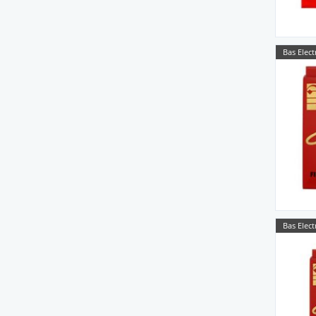
Bas Elect
Bas Elect