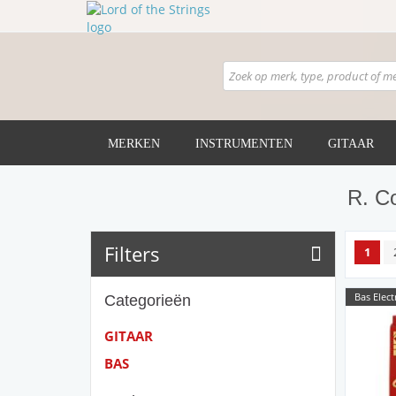
MERKEN
INSTRUMENTEN
GITAAR
R. C
Filters
1
Bas Elect
Categorieën
GITAAR
BAS