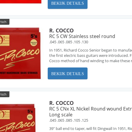
BEKIJK DETAILS
risch
R. COCCO
RC 5 CW Stainless steel round
.045 .065 .085 .105 .130
In 1951, Richard Cocco Senior began to manufa
the first electric bass guitars were introduced
Cocco method of hand winding to make these ne
BEKIJK DETAILS
risch
R. COCCO
RC 5 CNx XL Nickel Round wound Ext
Long scale
.045 .065 .085 .105 .125
39" ball end to taper, will fit Dingwall In 1951