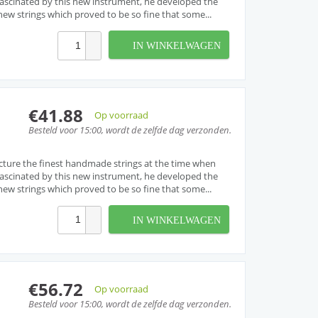
. Fascinated by this new instrument, he developed the
w strings which proved to be so fine that some...
IN WINKELWAGEN
€41.88
Op voorraad
Besteld voor 15:00, wordt de zelfde dag verzonden.
cture the finest handmade strings at the time when
. Fascinated by this new instrument, he developed the
w strings which proved to be so fine that some...
IN WINKELWAGEN
€56.72
Op voorraad
Besteld voor 15:00, wordt de zelfde dag verzonden.