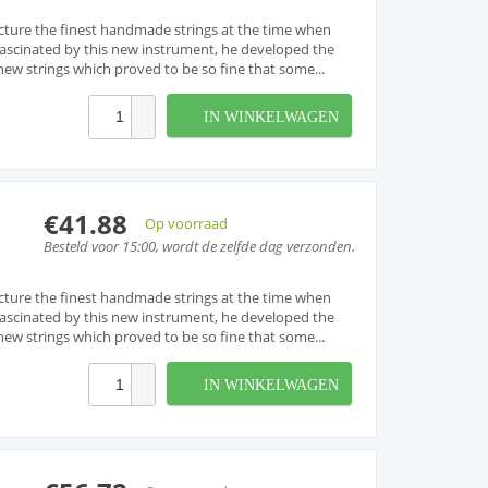
cture the finest handmade strings at the time when
. Fascinated by this new instrument, he developed the
w strings which proved to be so fine that some...
IN WINKELWAGEN
€41.88
Op voorraad
Besteld voor 15:00, wordt de zelfde dag verzonden.
cture the finest handmade strings at the time when
. Fascinated by this new instrument, he developed the
w strings which proved to be so fine that some...
IN WINKELWAGEN