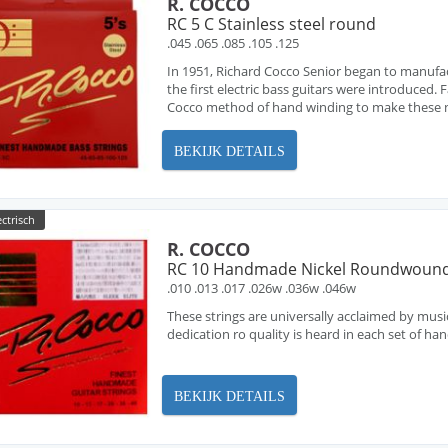
R. COCCO
RC 5 C Stainless steel round
.045 .065 .085 .105 .125
In 1951, Richard Cocco Senior began to manufa
the first electric bass guitars were introduced
Cocco method of hand winding to make these ne
BEKIJK DETAILS
ectrisch
R. COCCO
RC 10 Handmade Nickel Roundwoun
.010 .013 .017 .026w .036w .046w
These strings are universally acclaimed by musi
dedication ro quality is heard in each set of h
BEKIJK DETAILS