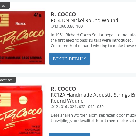
risch
R. COCCO
RC 4 DN Nickel Round Wound
.040 .060 .080 .100
In 1951, Richard Cocco Senior began to manufa
the first electric bass guitars were introduced
Cocco method of hand winding to make these ne
BEKIJK DETAILS
oestisch
R. COCCO
RC12A Handmade Acoustic Strings B
Round Wound
.012 . 016 . 024 . 032 . 042 . 052
Deze snaren worden alom geprezen door muzikan
toewijding voor kwaliteit hoort men in elke s