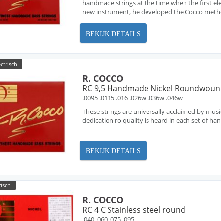
handmade strings at the time when the first ele
new instrument, he developed the Cocco metho
BEKIJK DETAILS
ectrisch
R. COCCO
RC 9,5 Handmade Nickel Roundwoun
.0095 .0115 .016 .026w .036w .046w
These strings are universally acclaimed by musi
dedication ro quality is heard in each set of h
BEKIJK DETAILS
risch
R. COCCO
RC 4 C Stainless steel round
.040 .060 .075 .095