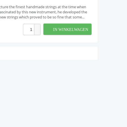
cture the finest handmade strings at the time when
. Fascinated by this new instrument, he developed the
w strings which proved to be so fine that some...
IN WINKELWAGEN