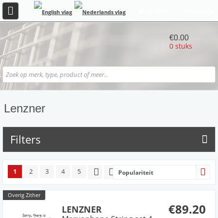
REGISTREER
INLOGGEN
€0.00
0 stuks
Lenzner
Filters
1
2
3
4
5
Populariteit
Overig Zither
€89.20
LENZNER