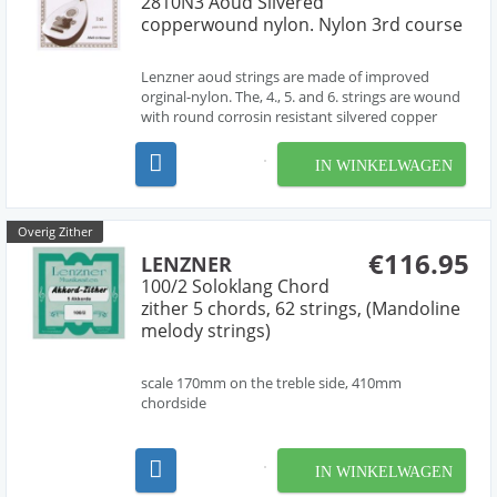
2810N3 Aoud Silvered
copperwound nylon. Nylon 3rd course
Lenzner aoud strings are made of improved
orginal-nylon. The, 4., 5. and 6. strings are wound
with round corrosin resistant silvered copper
wire. Each string has been tested for highest tone-
quality, durability, tone-standing and correctly
IN WINKELWAGEN
gauge. The treble strings 1,2 and 3 are made of cl...
Overig Zither
€116.95
LENZNER
100/2 Soloklang Chord
zither 5 chords, 62 strings, (Mandoline
melody strings)
scale 170mm on the treble side, 410mm
chordside
IN WINKELWAGEN