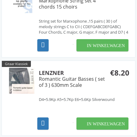
Marxophone String set 4
chords 15 choirs
String set for Marxophone ,15 pairs ( 30 ) of
melody strings C to CII ( CDEFGABCDEFGABC)
Four Chords, C major, G major, F major and D7 ( 4
strings each) Scale length 41cm ( chords )
IN WINKELWAGEN
Gitaar Klassiek
€8.20
LENZNER
Romantic Guitar Basses ( set
of 3 ) 630mm Scale
D4=5.9Kp A5=5.7Kp E6=5.6Kp Silverwound
IN WINKELWAGEN