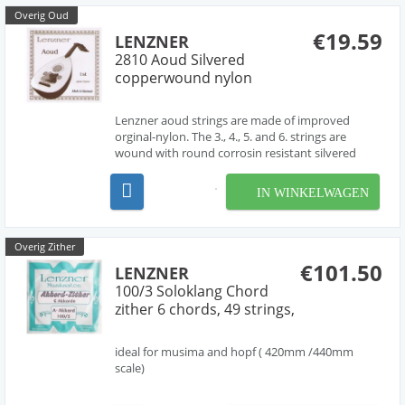
Overig Oud
€19.59
LENZNER
2810 Aoud Silvered
copperwound nylon
Lenzner aoud strings are made of improved
orginal-nylon. The 3., 4., 5. and 6. strings are
wound with round corrosin resistant silvered
copper wire. Each string has been tested for
highest tone-quality, durability, tone-standing
IN WINKELWAGEN
and correctly gauge. The treble strings 1 and 2 are
made of c...
Overig Zither
€101.50
LENZNER
100/3 Soloklang Chord
zither 6 chords, 49 strings,
ideal for musima and hopf ( 420mm /440mm
scale)