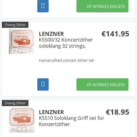
IN WINKELWAGEN
Overig Zither
€141.95
LENZNER
K5500/32 Koncertzither
soloklang 32 strings,
Handcrafted concert zither set
IN WINKELWAGEN
Overig Zither
€18.95
LENZNER
K5510 Soloklang Griff set for
Konzertzither