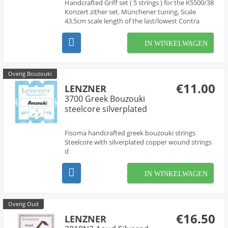
Handcrafted Griff set ( 5 strings ) for the K5500/38
Konzert zither set. Münchener tuning, Scale
43.5cm scale length of the last/lowest Contra
string (A33) for this "Konzertzither" is around 50-
52 cm.
IN WINKELWAGEN
Overig Bouzouki
€11.00
LENZNER
3700 Greek Bouzouki
steelcore silverplated
Fisoma handcrafted greek bouzouki strings
Steelcore with silverplated copper wound strings
d
IN WINKELWAGEN
Overig Oud
€16.50
LENZNER