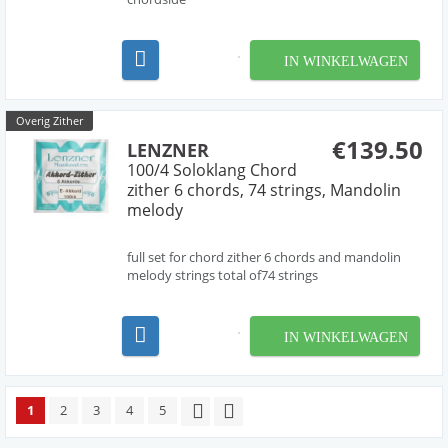
IN WINKELWAGEN
Overig Zither
€139.50
LENZNER
100/4 Soloklang Chord
zither 6 chords, 74 strings, Mandolin
melody
full set for chord zither 6 chords and mandolin
melody strings total of74 strings
IN WINKELWAGEN
1
2
3
4
5