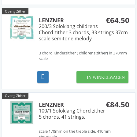
Overig Zither
€64.50
LENZNER
200/3 Soloklang childrens
Chord zither 3 chords, 33 strings 37cm
scale semitone melody
3 chord Kinderzither ( childrens zither) in 370mm
scale
IN WINKELWAGEN
Overig Zither
€84.50
LENZNER
100/1 Soloklang Chord zither
5 chords, 41 strings,
scale 170mm on the treble side, 410mm
chordside