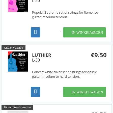
L-20
Popular Supreme set of strings for flamenco
guitar, medium tension.
IN WINKELWAGEN
Gitaar Klassiek
€9.50
LUTHIER
L-30
Concert white silver set of strings for classic
guitar, medium to hard tension.
IN WINKELWAGEN
Gitaar Enkele snaren