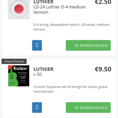
€2.50
LUTHIER
LD-24 Luthier D-4 medium
tension
D-4 string, silverplated nylon L-20 series, medium
tension
IN WINKELWAGEN
Gitaar Klassiek
€9.50
LUTHIER
L-50
Concert Supreme set of strings for classic guitar,
hard tension
IN WINKELWAGEN