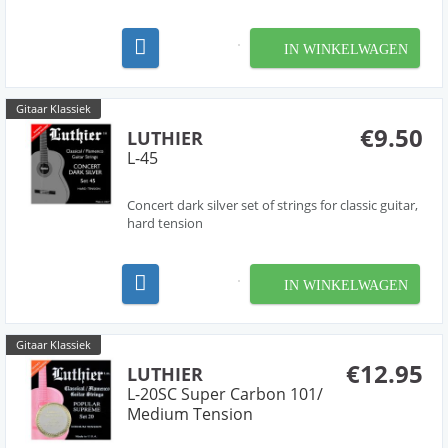
IN WINKELWAGEN
Gitaar Klassiek
€9.50
LUTHIER
L-45
Concert dark silver set of strings for classic guitar,
hard tension
IN WINKELWAGEN
Gitaar Klassiek
€12.95
LUTHIER
L-20SC Super Carbon 101/
Medium Tension