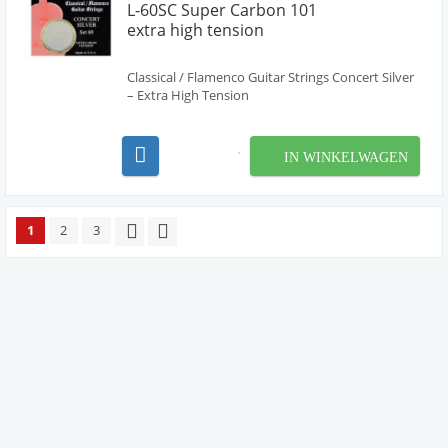
L-60SC Super Carbon 101
extra high tension
Classical / Flamenco Guitar Strings Concert Silver
– Extra High Tension
IN WINKELWAGEN
1
2
3