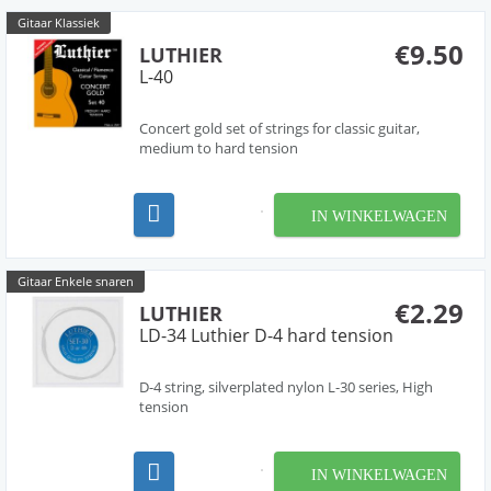
Gitaar Klassiek
€9.50
LUTHIER
L-40
Concert gold set of strings for classic guitar,
medium to hard tension
IN WINKELWAGEN
Gitaar Enkele snaren
€2.29
LUTHIER
LD-34 Luthier D-4 hard tension
D-4 string, silverplated nylon L-30 series, High
tension
IN WINKELWAGEN