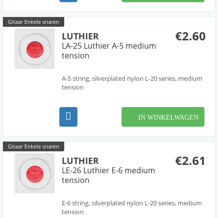
Gitaar Enkele snaren
€2.60
LUTHIER
LA-25 Luthier A-5 medium
tension
A-5 string, silverplated nylon L-20 series, medium
tension
IN WINKELWAGEN
Gitaar Enkele snaren
€2.61
LUTHIER
LE-26 Luthier E-6 medium
tension
E-6 string, silverplated nylon L-20 series, medium
tension