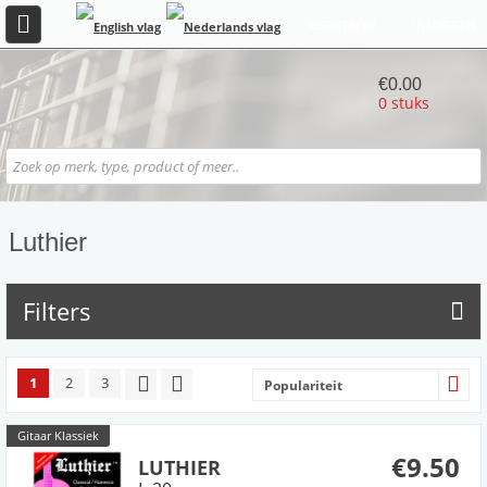
REGISTREER
INLOGGEN
€0.00
0 stuks
Luthier
Filters
1
2
3
Populariteit
Gitaar Klassiek
€9.50
LUTHIER