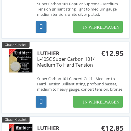
Super Carbon 101 Popular Supreme – Medium
Tension Brilliant string, light to medium gauge,
medium tension, white silver plated,
recommended for flamenco, folk and popular
guitars.
IN WINKELWAGEN
Gitaar Klassiek
€12.95
LUTHIER
L-40SC Super Carbon 101/
Medium To Hard Tension
Super Carbon 101 Concert Gold – Medium to
Hard Tension Brilliant string, profound basses,
medium to heavy gauge, concert tension, bronze
alloy, great tonal qualities.
IN WINKELWAGEN
Gitaar Klassiek
€12.85
LUTHIER