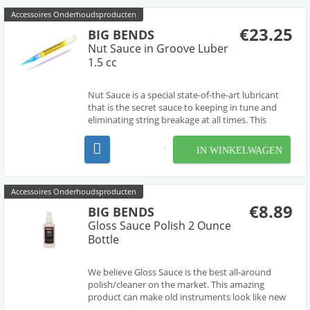
Accessoires Onderhoudsproducten
€23.25
BIG BENDS
Nut Sauce in Groove Luber
1.5 cc
Nut Sauce is a special state-of-the-art lubricant
that is the secret sauce to keeping in tune and
eliminating string breakage at all times. This
special nut sauce is applied to the guitar’s nut,
string guides, bridge, saddle, and pivot points. Big
IN WINKELWAGEN
Bends Nut Sauce is the perfect way to p...
Accessoires Onderhoudsproducten
€8.89
BIG BENDS
Gloss Sauce Polish 2 Ounce
Bottle
We believe Gloss Sauce is the best all-around
polish/cleaner on the market. This amazing
product can make old instruments look like new
and new instruments look even better. Use it to