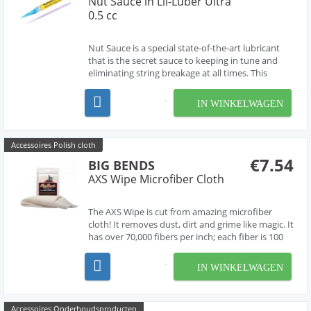
Nut Sauce in Lil-Luber Ultra
0.5 cc
Nut Sauce is a special state-of-the-art lubricant
that is the secret sauce to keeping in tune and
eliminating string breakage at all times. This
special nut sauce is applied to the guitar’s nut,
string guides, bridge, saddle, and pivot points. Big
IN WINKELWAGEN
Bends Nut Sauce is the perfect way to p...
Accessoires Polish cloth
€7.54
BIG BENDS
AXS Wipe Microfiber Cloth
The AXS Wipe is cut from amazing microfiber
cloth! It removes dust, dirt and grime like magic. It
has over 70,000 fibers per inch; each fiber is 100
times smaller than human hair, 30 times finer
than cotton, and 10 times finer than silk. This
IN WINKELWAGEN
cloth can be washed and reused hundreds of t...
Accessoires Onderhoudsproducten