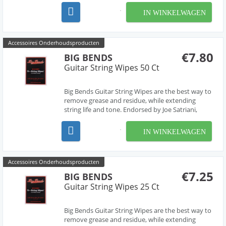
restore or maintain that perfect shine!
IN WINKELWAGEN
Accessoires Onderhoudsproducten
€7.80
BIG BENDS
Guitar String Wipes 50 Ct
Big Bends Guitar String Wipes are the best way to
remove grease and residue, while extending
string life and tone. Endorsed by Joe Satriani,
these wipes are made using clean room
technology. Just pinching the string and wiping it
IN WINKELWAGEN
cleans both the top and bottom of the string,
removing dir...
Accessoires Onderhoudsproducten
€7.25
BIG BENDS
Guitar String Wipes 25 Ct
Big Bends Guitar String Wipes are the best way to
remove grease and residue, while extending