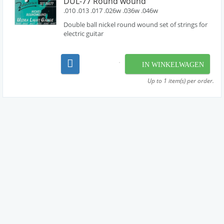
DUL-77 Round wound
.010 .013 .017 .026w .036w .046w
Double ball nickel round wound set of strings for
electric guitar
IN WINKELWAGEN
Up to 1 item(s) per order.