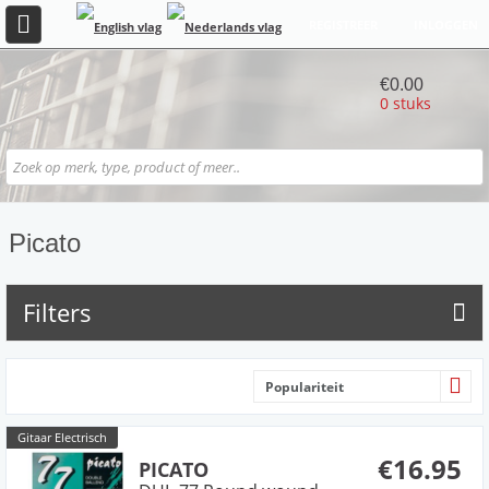
REGISTREER
INLOGGEN
€0.00
0 stuks
Picato
Filters
Populariteit
Gitaar Electrisch
€16.95
PICATO