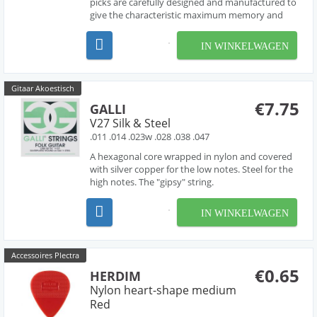
picks are carefully designed and manufactured to
give the characteristic maximum memory and
minimum wear that made original tortoise shell
famous.
IN WINKELWAGEN
Gitaar Akoestisch
€7.75
GALLI
V27 Silk & Steel
.011 .014 .023w .028 .038 .047
A hexagonal core wrapped in nylon and covered
with silver copper for the low notes. Steel for the
high notes. The "gipsy" string.
IN WINKELWAGEN
Accessoires Plectra
€0.65
HERDIM
Nylon heart-shape medium
Red