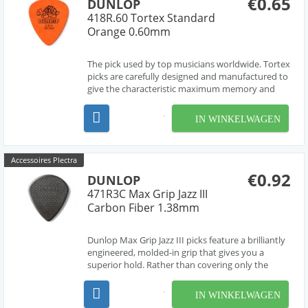
€0.65
DUNLOP
418R.60 Tortex Standard
Orange 0.60mm
The pick used by top musicians worldwide. Tortex
picks are carefully designed and manufactured to
give the characteristic maximum memory and
minimum wear that made original tortoise shell
famous.
IN WINKELWAGEN
Accessoires Plectra
€0.92
DUNLOP
471R3C Max Grip Jazz III
Carbon Fiber 1.38mm
Dunlop Max Grip Jazz III picks feature a brilliantly
engineered, molded-in grip that gives you a
superior hold. Rather than covering only the
sweet spot the way the many textured picks do,
Dunlop Max Grip Jazz III picks sport a
IN WINKELWAGEN
combination of coarse and fine texture across the