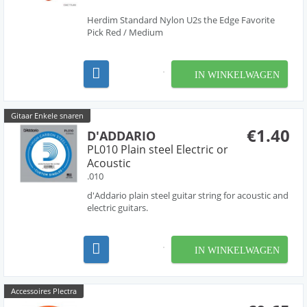
Herdim Standard Nylon U2s the Edge Favorite
Pick Red / Medium
IN WINKELWAGEN
Gitaar Enkele snaren
€1.40
D'ADDARIO
PL010 Plain steel Electric or
Acoustic
.010
d'Addario plain steel guitar string for acoustic and
electric guitars.
IN WINKELWAGEN
Accessoires Plectra