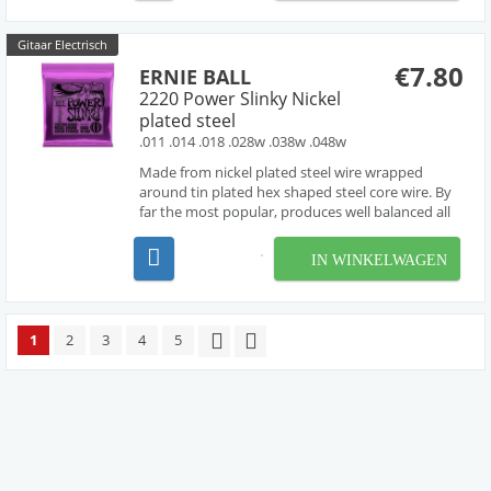
entire gripp...
Gitaar Electrisch
€7.80
ERNIE BALL
2220 Power Slinky Nickel
plated steel
.011 .014 .018 .028w .038w .048w
Made from nickel plated steel wire wrapped
around tin plated hex shaped steel core wire. By
far the most popular, produces well balanced all
around good sound.
IN WINKELWAGEN
1
2
3
4
5