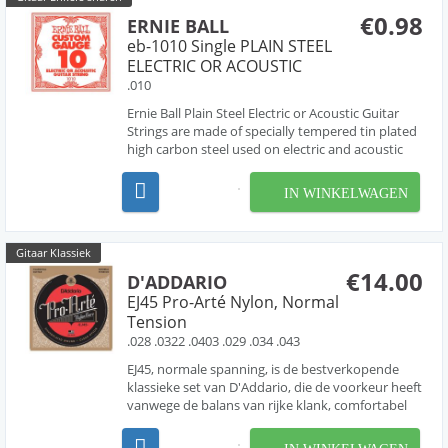
€0.98
ERNIE BALL
eb-1010 Single PLAIN STEEL
ELECTRIC OR ACOUSTIC
.010
Ernie Ball Plain Steel Electric or Acoustic Guitar
Strings are made of specially tempered tin plated
high carbon steel used on electric and acoustic
guitars. Ernie Ball revolutionized the market by
offering Custom-Gauge single string options
IN WINKELWAGEN
allowing guitarists to create personalized strin...
Gitaar Klassiek
€14.00
D'ADDARIO
EJ45 Pro-Arté Nylon, Normal
Tension
.028 .0322 .0403 .029 .034 .043
EJ45, normale spanning, is de bestverkopende
klassieke set van D'Addario, die de voorkeur heeft
vanwege de balans van rijke klank, comfortabel
gevoel en dynamische projectie. Pro-Arte, 's
werelds populairste klassieke snaren, zijn de