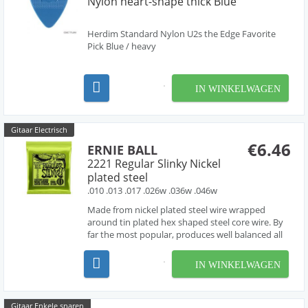
Nylon heart-shape thick Blue
Herdim Standard Nylon U2s the Edge Favorite
Pick Blue / heavy
IN WINKELWAGEN
Gitaar Electrisch
€6.46
ERNIE BALL
2221 Regular Slinky Nickel
plated steel
.010 .013 .017 .026w .036w .046w
Made from nickel plated steel wire wrapped
around tin plated hex shaped steel core wire. By
far the most popular, produces well balanced all
around good sound.
IN WINKELWAGEN
Gitaar Enkele snaren