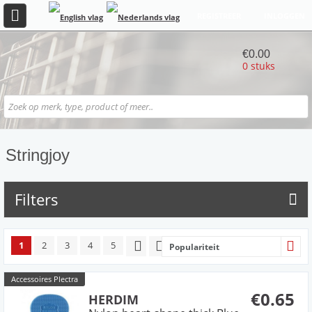
REGISTREER
INLOGGEN
€0.00
0 stuks
Stringjoy
Filters
1
2
3
4
5
Populariteit
Accessoires Plectra
€0.65
HERDIM