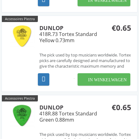
IN WINKELWAGEN
premium klassieke gitaarsnaarensets van
D'Addario. Alle...
Accessoires Plectra
€0.65
DUNLOP
418R.73 Tortex Standard
Yellow 0.73mm
The pick used by top musicians worldwide. Tortex
picks are carefully designed and manufactured to
give the characteristic maximum memory and
minimum wear that made original tortoise shell
famous.
IN WINKELWAGEN
Accessoires Plectra
€0.65
DUNLOP
418R.88 Tortex Standard
Green 0.88mm
The pick used by top musicians worldwide. Tortex