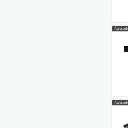
Accessoir
Accessoir