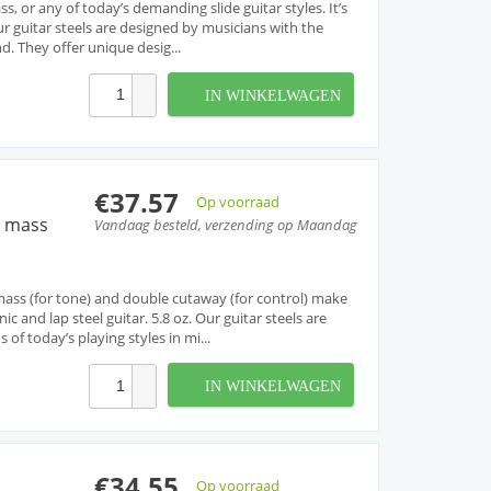
s, or any of today’s demanding slide guitar styles. It’s
Our guitar steels are designed by musicians with the
d. They offer unique desig...
IN WINKELWAGEN
€37.57
Op voorraad
h mass
Vandaag besteld, verzending op Maandag
 mass (for tone) and double cutaway (for control) make
nic and lap steel guitar. 5.8 oz. Our guitar steels are
f today’s playing styles in mi...
IN WINKELWAGEN
€34.55
Op voorraad