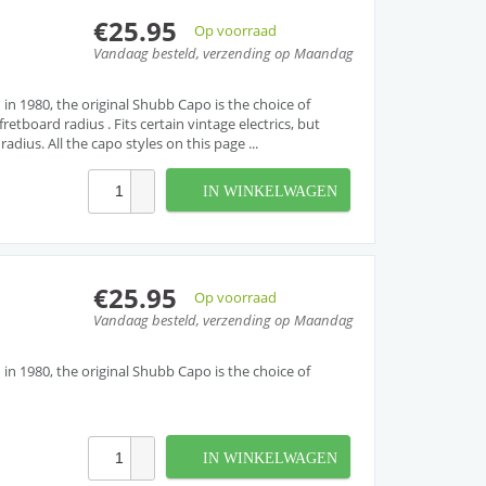
€25.95
Op voorraad
Vandaag besteld, verzending op Maandag
 in 1980, the original Shubb Capo is the choice of
retboard radius . Fits certain vintage electrics, but
dius. All the capo styles on this page ...
IN WINKELWAGEN
€25.95
Op voorraad
Vandaag besteld, verzending op Maandag
 in 1980, the original Shubb Capo is the choice of
IN WINKELWAGEN