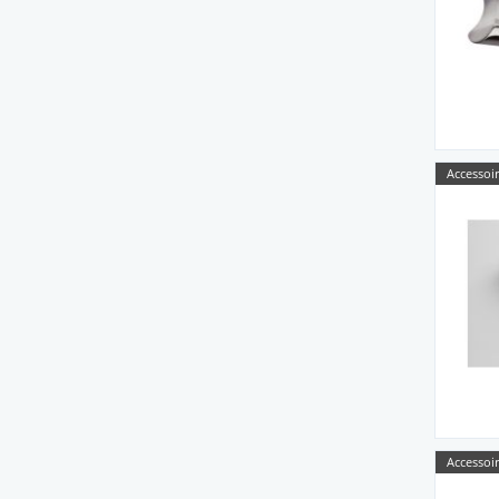
Accessoir
Accessoir