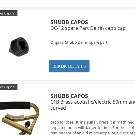
es Capo's
SHUBB CAPOS
DC-12 spare Part Delrin capo cap
Original Shubb Delrin spare part
BEKIJK DETAILS
es Capo's
SHUBB CAPOS
C1B Brass acoustic/electric 50mm and
curved
capo for steel string guitar, brass It is machined
unplated brass will darken in time. For those of
reminiscent of an old microscope, or a piece of ge