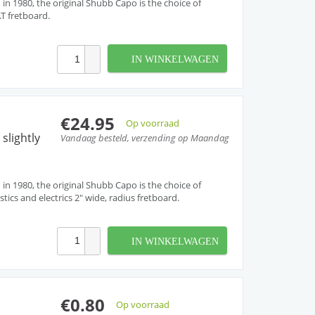
 in 1980, the original Shubb Capo is the choice of
AT fretboard.
IN WINKELWAGEN
€24.95
Op voorraad
slightly
Vandaag besteld, verzending op Maandag
 in 1980, the original Shubb Capo is the choice of
tics and electrics 2" wide, radius fretboard.
IN WINKELWAGEN
€0.80
Op voorraad