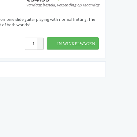
Vandaag besteld, verzending op Maandag
ombine slide guitar playing with normal fretting. The
t of both worlds!.
IN WINKELWAGEN