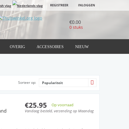
REGISTREER
INLOGGEN
€0.00
0 stuks
OVERIG
ACCESSOIRES
NIEUW
Sorteer op:
Populariteit
€25.95
Op voorraad
and
Vandaag besteld, verzending op Maandag