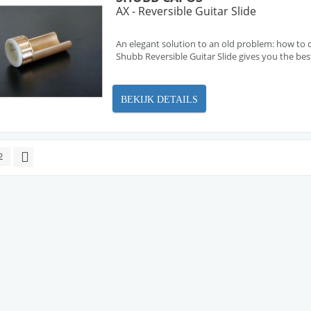
AX - Reversible Guitar Slide
An elegant solution to an old problem: how to c
Shubb Reversible Guitar Slide gives you the bes
BEKIJK DETAILS
2