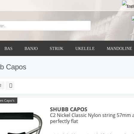
BAS
BANJO
STRIJK
UKELELE
MANDOLINE
b Capos
2
es Capo's
SHUBB CAPOS
C2 Nickel Classic Nylon string 57mm 
perfectly flat