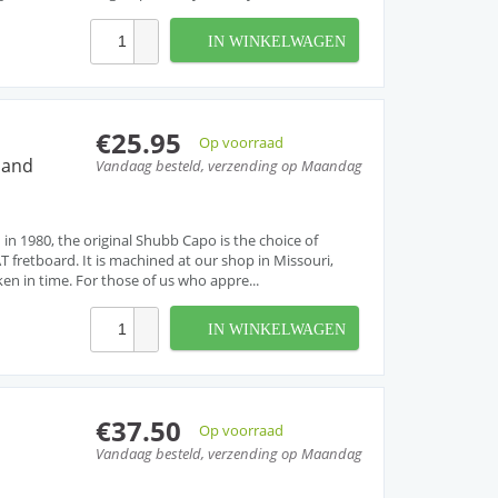
IN WINKELWAGEN
€25.95
Op voorraad
 and
Vandaag besteld, verzending op Maandag
 in 1980, the original Shubb Capo is the choice of
T fretboard. It is machined at our shop in Missouri,
ken in time. For those of us who appre...
IN WINKELWAGEN
€37.50
Op voorraad
Vandaag besteld, verzending op Maandag