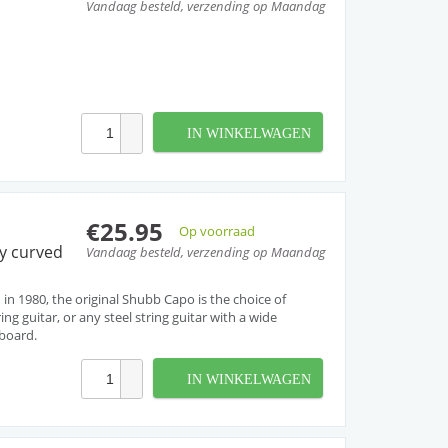
Vandaag besteld, verzending op Maandag
IN WINKELWAGEN
€25.95
Op voorraad
ly curved
Vandaag besteld, verzending op Maandag
 in 1980, the original Shubb Capo is the choice of
ng guitar, or any steel string guitar with a wide
tboard.
IN WINKELWAGEN