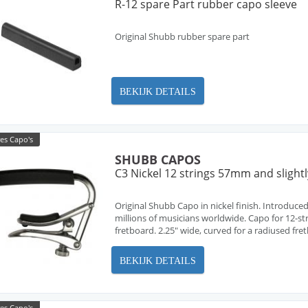
R-12 spare Part rubber capo sleeve
Original Shubb rubber spare part
BEKIJK DETAILS
es Capo's
SHUBB CAPOS
C3 Nickel 12 strings 57mm and slight
Original Shubb Capo in nickel finish. Introduced
millions of musicians worldwide. Capo for 12-stri
fretboard. 2.25" wide, curved for a radiused fre
BEKIJK DETAILS
es Capo's