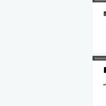
Accessoir