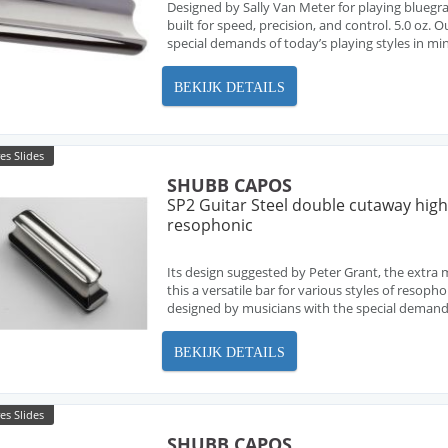
Designed by Sally Van Meter for playing bluegras
built for speed, precision, and control. 5.0 oz. 
special demands of today’s playing styles in min
BEKIJK DETAILS
es Slides
SHUBB CAPOS
SP2 Guitar Steel double cutaway hig
resophonic
Its design suggested by Peter Grant, the extra
this a versatile bar for various styles of resopho
designed by musicians with the special demands o
BEKIJK DETAILS
es Slides
SHUBB CAPOS