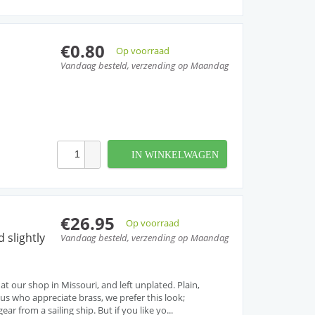
€0.80
Op voorraad
Vandaag besteld, verzending op Maandag
IN WINKELWAGEN
€26.95
Op voorraad
 slightly
Vandaag besteld, verzending op Maandag
 at our shop in Missouri, and left unplated. Plain,
 us who appreciate brass, we prefer this look;
ar from a sailing ship. But if you like yo...