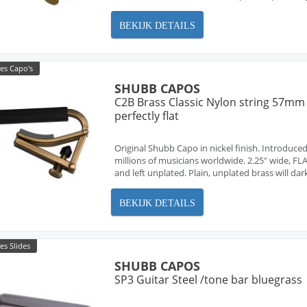
BEKIJK DETAILS
es Capo's
SHUBB CAPOS
C2B Brass Classic Nylon string 57mm
perfectly flat
Original Shubb Capo in nickel finish. Introduced
millions of musicians worldwide. 2.25" wide, FLA
and left unplated. Plain, unplated brass will dar
BEKIJK DETAILS
es Slides
SHUBB CAPOS
SP3 Guitar Steel /tone bar bluegrass