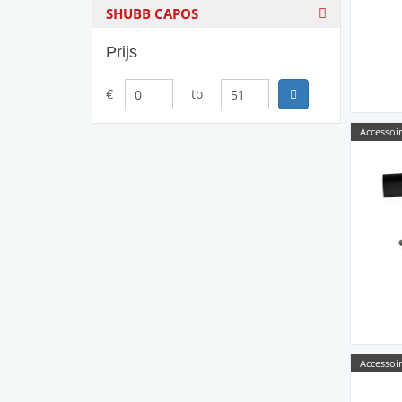
SHUBB CAPOS
Prijs
€
to
Accessoir
Accessoir