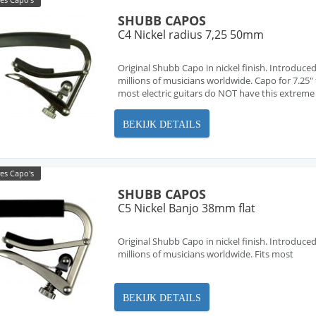
SHUBB CAPOS
C4 Nickel radius 7,25 50mm
Original Shubb Capo in nickel finish. Introduced
millions of musicians worldwide. Capo for 7.25" f
most electric guitars do NOT have this extreme ra
BEKIJK DETAILS
es Capo's
SHUBB CAPOS
C5 Nickel Banjo 38mm flat
Original Shubb Capo in nickel finish. Introduced
millions of musicians worldwide. Fits most
BEKIJK DETAILS