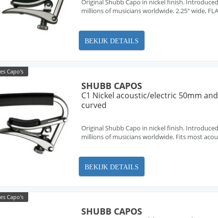
Original Shubb Capo in nickel finish. Introduced
millions of musicians worldwide. 2.25" wide, FL
BEKIJK DETAILS
es Capo's
SHUBB CAPOS
C1 Nickel acoustic/electric 50mm and 
curved
Original Shubb Capo in nickel finish. Introduced
millions of musicians worldwide. Fits most acous
BEKIJK DETAILS
es Capo's
SHUBB CAPOS