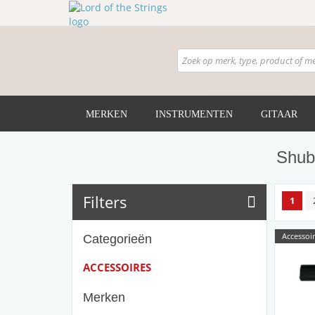
MERKEN
INSTRUMENTEN
GITAAR
Shub
Filters
1
Accessoir
Categorieën
ACCESSOIRES
Merken