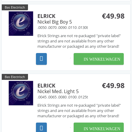
Bas Electrisch
€49.98
ELRICK
Nickel Big Boy 5
.0050 .0070 .0090 .0110 .0130t
Elrick Strings are not re-packaged "private label"
strings and are not available from any other
manufacturer or packaged as any other brand!
Developed over several years in collaboration
with acclaimed string designer Les O' Connor,
IN WINKELWAGEN
Elrick Strings have been engineered to deliver
piano like...
Bas Electrisch
€49.98
ELRICK
Nickel Med. Light 5
.0045 .0065 .0080 .0100 .0125t
Elrick Strings are not re-packaged "private label"
strings and are not available from any other
manufacturer or packaged as any other brand!
Developed over several years in collaboration
with acclaimed string designer Les O' Connor,
IN WINKELWAGEN
Elrick Strings have been engineered to deliver