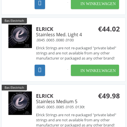
with acclaimed string designer Les O' Connor,
IN WINKELWAGEN
Elrick Strings have been engineered to deliver
piano like...
Bas Electrisch
€44.02
ELRICK
Stainless Med. Light 4
.0045 .0065 .0080 .0100
Elrick Strings are not re-packaged "private label"
strings and are not available from any other
manufacturer or packaged as any other brand!
Developed over several years in collaboration
with acclaimed string designer Les O' Connor,
IN WINKELWAGEN
Elrick Strings have been engineered to deliver
piano like...
Bas Electrisch
€49.98
ELRICK
Stainless Medium 5
.0045 .0065 .0085 .0105 .0130t
Elrick Strings are not re-packaged "private label"
strings and are not available from any other
manufacturer or packaged as any other brand!