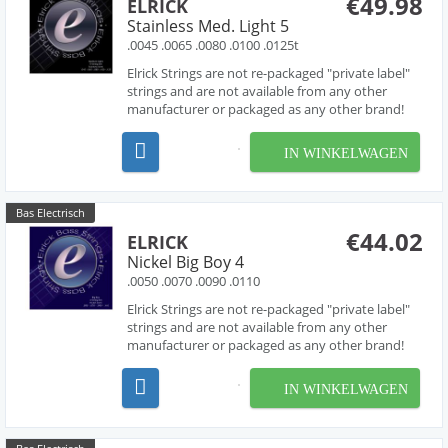
€49.98
ELRICK
Stainless Med. Light 5
.0045 .0065 .0080 .0100 .0125t
Elrick Strings are not re-packaged "private label"
strings and are not available from any other
manufacturer or packaged as any other brand!
Developed over several years in collaboration
with acclaimed string designer Les O' Connor,
IN WINKELWAGEN
Elrick Strings have been engineered to deliver
piano like...
Bas Electrisch
€44.02
ELRICK
Nickel Big Boy 4
.0050 .0070 .0090 .0110
Elrick Strings are not re-packaged "private label"
strings and are not available from any other
manufacturer or packaged as any other brand!
Developed over several years in collaboration
with acclaimed string designer Les O' Connor,
IN WINKELWAGEN
Elrick Strings have been engineered to deliver
piano like...