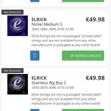
piano like...
Bas Electrisch
€49.98
ELRICK
Nickel Medium 5
.0045 .0065 .0085 .0105 .0130t
Elrick Strings are not re-packaged "private label"
strings and are not available from any other
manufacturer or packaged as any other brand!
Developed over several years in collaboration
with acclaimed string designer Les O' Connor,
IN WINKELWAGEN
Elrick Strings have been engineered to deliver
piano like...
Bas Electrisch
€49.98
ELRICK
Stainless Big Boy 5
.0050 .0070 .0090 .0110 .0130t
Elrick Strings are not re-packaged "private label"
strings and are not available from any other
manufacturer or packaged as any other brand!
Developed over several years in collaboration