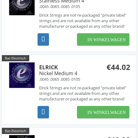
Stainless Medium 4
.0045 .0065 .0085 .0105
Elrick Strings are not re-packaged "private label"
strings and are not available from any other
manufacturer or packaged as any other brand!
Developed over several years in collaboration
with acclaimed string designer Les O' Connor,
IN WINKELWAGEN
Elrick Strings have been engineered to deliver
piano like...
Bas Electrisch
€44.02
ELRICK
Nickel Medium 4
.0045 .0065 .0085 .0105
Elrick Strings are not re-packaged "private label"
strings and are not available from any other
manufacturer or packaged as any other brand!
Developed over several years in collaboration
with acclaimed string designer Les O' Connor,
IN WINKELWAGEN
Elrick Strings have been engineered to deliver
piano like...
Bas Electrisch