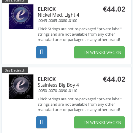
Bas Electrisch
€44.02
ELRICK
Nickel Med. Light 4
.0045 .0065 .0080 .0100
Elrick Strings are not re-packaged "private label"
strings and are not available from any other
manufacturer or packaged as any other brand!
Developed over several years in collaboration
with acclaimed string designer Les O' Connor,
IN WINKELWAGEN
Elrick Strings have been engineered to deliver
piano like...
Bas Electrisch
€44.02
ELRICK
Stainless Big Boy 4
.0050 .0070 .0090 .0110
Elrick Strings are not re-packaged "private label"
strings and are not available from any other
manufacturer or packaged as any other brand!
Developed over several years in collaboration
with acclaimed string designer Les O' Connor,
IN WINKELWAGEN
Elrick Strings have been engineered to deliver
piano like...