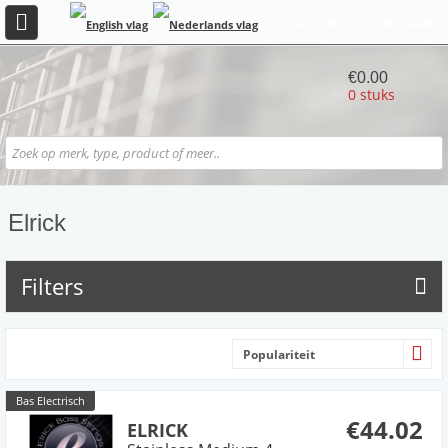
REGISTREER
INLOGGEN
€0.00
0 stuks
Elrick
Filters
Populariteit
Bas Electrisch
€44.02
ELRICK