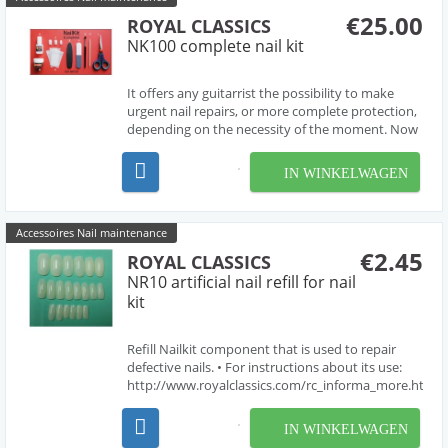
€25.00
ROYAL CLASSICS
NK100 complete nail kit
It offers any guitarrist the possibility to make
urgent nail repairs, or more complete protection,
depending on the necessity of the moment. Now
all guitarrists has available a professional and
efficient solution that will enable them to devote
IN WINKELWAGEN
their entire concentration and their artis...
Accessoires Nail maintenance
€2.45
ROYAL CLASSICS
NR10 artificial nail refill for nail
kit
Refill Nailkit component that is used to repair
defective nails. • For instructions about its use:
http://www.royalclassics.com/rc_informa_more.htm?
idioma=en&id=58
IN WINKELWAGEN