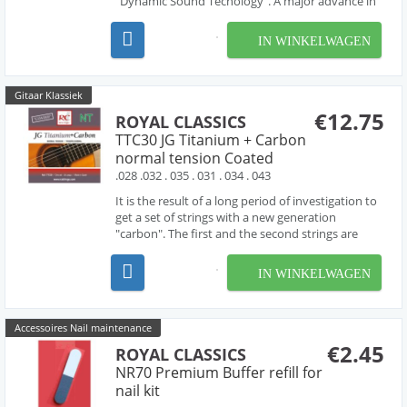
"Dynamic Sound Tecnology". A major advance in
guitar string production.Made in spain.
IN WINKELWAGEN
Gitaar Klassiek
€12.75
ROYAL CLASSICS
TTC30 JG Titanium + Carbon
normal tension Coated
.028 .032 . 035 . 031 . 034 . 043
It is the result of a long period of investigation to
get a set of strings with a new generation
"carbon". The first and the second strings are
"titanium" with a "carbon" third. it has been
combined with the basses that make the new set
IN WINKELWAGEN
JG Dynamic Carbon the homogeneus set that is
require...
Accessoires Nail maintenance
€2.45
ROYAL CLASSICS
NR70 Premium Buffer refill for
nail kit