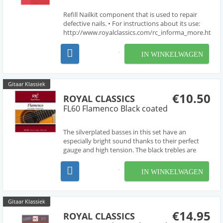
Refill Nailkit component that is used to repair
defective nails. • For instructions about its use:
http://www.royalclassics.com/rc_informa_more.htm?
idioma=en&id=58
IN WINKELWAGEN
Gitaar Klassiek
€10.50
ROYAL CLASSICS
FL60 Flamenco Black coated
The silverplated basses in this set have an
especially bright sound thanks to their perfect
gauge and high tension. The black trebles are
selected to complement the acoustic
characteristics of the basses. Made in spain.
IN WINKELWAGEN
Gitaar Klassiek
€14.95
ROYAL CLASSICS