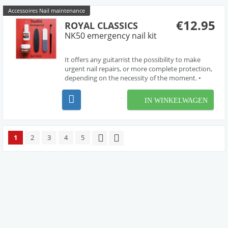
Accessoires Nail maintenance
€12.95
ROYAL CLASSICS
NK50 emergency nail kit
It offers any guitarrist the possibility to make
urgent nail repairs, or more complete protection,
depending on the necessity of the moment. •
Components: Bonding cement, 6 gr. / Resin
powder / Glass file / Premium buffer / Brush. It
IN WINKELWAGEN
includes a pouch with zip. • For instruc...
1
2
3
4
5