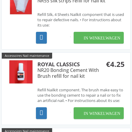
NR55 silk strips refill for nail kit
Refill Silk, 4 Sheets Nailkit component that is used
to repair defective nails. • For instructions about
its use:
http://www.royalclassics.com/rc_informa_more.htm?
idioma=en&id=58
IN WINKELWAGEN
Accessoires Nail maintenance
€4.25
ROYAL CLASSICS
NR20 Bonding Cement With
Brush refill for nail kit
Refill Nailkit component. The brush make easy to
use the bonding cement to repair a nail or to fix
an artificial nail. • For instructions about its use:
http://www.royalclassics.com/rc_informa_more.htm?
idioma=en&id=58
IN WINKELWAGEN
Accessoires Nail maintenance