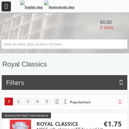
REGISTREER
INLOGGEN
€0.00
0 stuks
Royal Classics
Filters
1
2
3
4
5
Populariteit
Accessoires Nail maintenance
€1.75
ROYAL CLASSICS