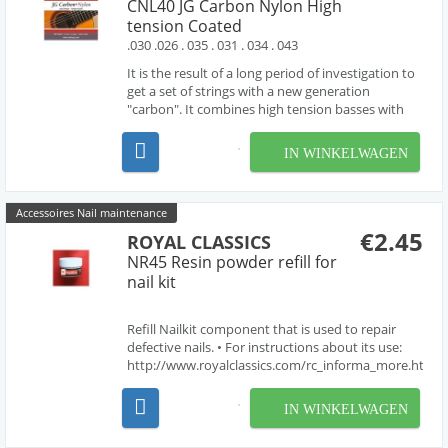
CNL40 JG Carbon Nylon High
tension Coated
.030 .026 . 035 . 031 . 034 . 043
It is the result of a long period of investigation to
get a set of strings with a new generation
"carbon". It combines high tension basses with
the 2nd and 3rd string made of "carbon" and the
1st string made of Nylon. Made in spain.
IN WINKELWAGEN
Accessoires Nail maintenance
€2.45
ROYAL CLASSICS
NR45 Resin powder refill for
nail kit
Refill Nailkit component that is used to repair
defective nails. • For instructions about its use:
http://www.royalclassics.com/rc_informa_more.htm?
idioma=en&id=58
IN WINKELWAGEN