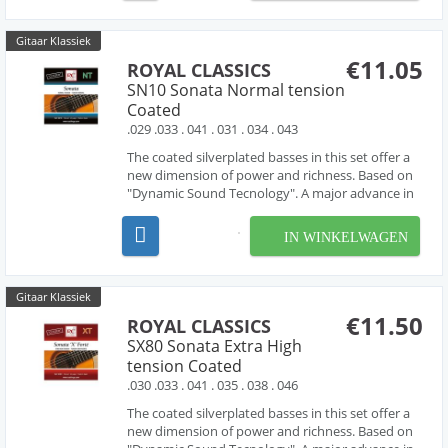
Gitaar Klassiek
€11.05
ROYAL CLASSICS
SN10 Sonata Normal tension
Coated
.029 .033 . 041 . 031 . 034 . 043
The coated silverplated basses in this set offer a
new dimension of power and richness. Based on
"Dynamic Sound Tecnology". A major advance in
guitar string production.Made in spain.
IN WINKELWAGEN
Gitaar Klassiek
€11.50
ROYAL CLASSICS
SX80 Sonata Extra High
tension Coated
.030 .033 . 041 . 035 . 038 . 046
The coated silverplated basses in this set offer a
new dimension of power and richness. Based on