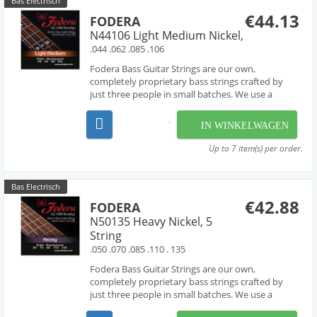
Bas Electrisch
€44.13
FODERA
N44106 Light Medium Nickel,
.044 .062 .085 .106
Fodera Bass Guitar Strings are our own,
completely proprietary bass strings crafted by
just three people in small batches. We use a
combination of hand-work and proprietary
machinery to perfectly wind our strings from the
IN WINKELWAGEN
very finest materials available - materials that are
used by manufac...
Up to 7 item(s) per order.
Bas Electrisch
€42.88
FODERA
N50135 Heavy Nickel, 5
String
.050 .070 .085 .110 . 135
Fodera Bass Guitar Strings are our own,
completely proprietary bass strings crafted by
just three people in small batches. We use a
combination of hand-work and proprietary