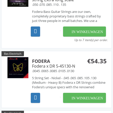
.050 .070 .085 .110 . 135
Fodera Bass Guitar Strings are our own,
completely proprietary bass strings crafted by
just three people in small batches. We use a
combination of hand-work and proprietary
machinery to perfectly wind our strings from the
IN WINKELWAGEN
very finest materials available - materials that are
used by manufac...
Up to 7 item(s) per order.
Bas Electrisch
€54.35
FODERA
Fodera x DR 5-45130-N
.0045 .0065 .0085 .0105 .0130
5 String Set - Nickel - .045 .065 .085 .105 .130
(Medium - Heavy B) Fodera x DR Strings combine
Fodera’s unique specs with the renowned
manufacturing expertise of DR Strings. Fodera x
DR Strings are handmade using the finest
IN WINKELWAGEN
materials available featuring a round high carbon
steel core w...