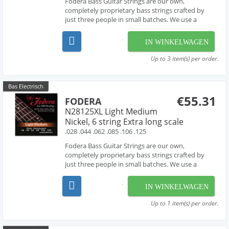
Fodera Bass Guitar Strings are our own,
completely proprietary bass strings crafted by
just three people in small batches. We use a
combination of hand-work and proprietary
machinery to perfectly wind our strings from the
IN WINKELWAGEN
very finest materials available - materials that are
used by manufac...
Up to 3 item(s) per order.
Bas Electrisch
€55.31
FODERA
N28125XL Light Medium
Nickel, 6 string Extra long scale
.028 .044 .062 .085 .106 .125
Fodera Bass Guitar Strings are our own,
completely proprietary bass strings crafted by
just three people in small batches. We use a
combination of hand-work and proprietary
machinery to perfectly wind our strings from the
IN WINKELWAGEN
very finest materials available - materials that are
used by manufac...
Up to 1 item(s) per order.