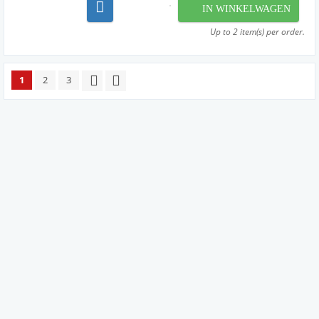
machinery to perfectly wind our strings from the
IN WINKELWAGEN
very finest materials available - materials that are
used by manufac...
Up to 2 item(s) per order.
1
2
3