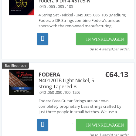
Fodera x DR 4-45105-N
.045 . 065 . 085 . 105
4 String Set - Nickel - .045 .065 .085 .105 (Medium)
Fodera x DR Strings combine Fodera’s unique
specs with the renowned manufacturing
expertise of DR Strings. Fodera x DR Strings are
handmade using the finest materials available
IN WINKELWAGEN
featuring a round high carbon steel core with
compression...
Up to 4 item(s) per order.
Bas Electrisch
€64.13
FODERA
N40120TB Light Nickel, 5
string Tapered B
.040 .060 .080 .100 .120t
Fodera Bass Guitar Strings are our own,
completely proprietary bass strings crafted by
just three people in small batches. We use a
combination of hand-work and proprietary
machinery to perfectly wind our strings from the
IN WINKELWAGEN
very finest materials available - materials that are
used by manufac...
Up to 1 item(s) per order.