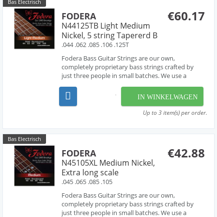
Bas Electrisch
€60.17
FODERA
N44125TB Light Medium
Nickel, 5 string Tapererd B
.044 .062 .085 .106 .125T
Fodera Bass Guitar Strings are our own,
completely proprietary bass strings crafted by
just three people in small batches. We use a
combination of hand-work and proprietary
machinery to perfectly wind our strings from the
IN WINKELWAGEN
very finest materials available - materials that are
used by manufac...
Up to 3 item(s) per order.
Bas Electrisch
€42.88
FODERA
N45105XL Medium Nickel,
Extra long scale
.045 .065 .085 .105
Fodera Bass Guitar Strings are our own,
completely proprietary bass strings crafted by
just three people in small batches. We use a