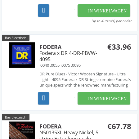
combination of hand-work and proprietary
machinery to perfectly wind our strings from the
IN WINKELWAGEN
very finest materials available - materials that are
used by manufac...
Up to 4 item(s) per order.
Bas Electrisch
€33.96
FODERA
Fodera x DR 4-DR-PBVW-
4095
.0040 .0055 .0075 .0095
DR Pure Blues - Victor Wooten Signature - Ultra
Light - 4095 Fodera x DR Strings combine Fodera’s
unique specs with the renowned manufacturing
expertise of DR Strings. Fodera x DR Strings are
handmade using the finest materials available
IN WINKELWAGEN
featuring a round high carbon steel core with
com...
Bas Electrisch
€67.78
FODERA
N50135XL Heavy Nickel, 5
string Extra long scale