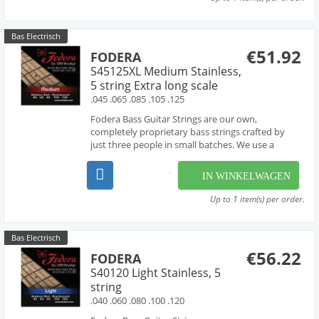
Bas Electrisch
€51.92
FODERA
S45125XL Medium Stainless,
5 string Extra long scale
.045 .065 .085 .105 .125
Fodera Bass Guitar Strings are our own,
completely proprietary bass strings crafted by
just three people in small batches. We use a
combination of hand-work and proprietary
machinery to perfectly wind our strings from the
IN WINKELWAGEN
very finest materials available - materials that are
used by manufac...
Up to 1 item(s) per order.
Bas Electrisch
€56.22
FODERA
S40120 Light Stainless, 5
string
.040 .060 .080 .100 .120