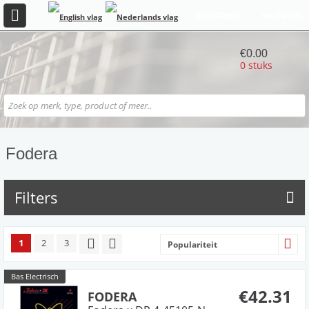
REGISTREER
INLOGGEN
€0.00
0 stuks
Fodera
Filters
1
2
3
Populariteit
Bas Electrisch
€42.31
FODERA