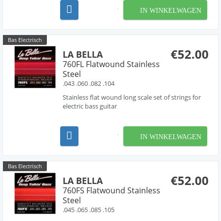
As a part of La Bella’s Pure Nickel Series, these
IN WINKELWAGEN
sets are made with 100% pure nickel, produ...
Bas Electrisch
€52.00
LA BELLA
760FL Flatwound Stainless
Steel
.043 .060 .082 .104
Stainless flat wound long scale set of strings for
electric bass guitar
IN WINKELWAGEN
Bas Electrisch
€52.00
LA BELLA
760FS Flatwound Stainless
Steel
.045 .065 .085 .105