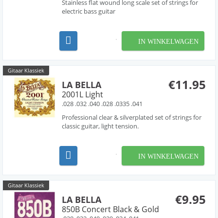
Stainless flat wound long scale set of strings for
electric bass guitar
IN WINKELWAGEN
Gitaar Klassiek
€11.95
LA BELLA
2001L Light
.028 .032 .040 .028 .0335 .041
Professional clear & silverplated set of strings for
classic guitar, light tension.
IN WINKELWAGEN
Gitaar Klassiek
€9.95
LA BELLA
850B Concert Black & Gold