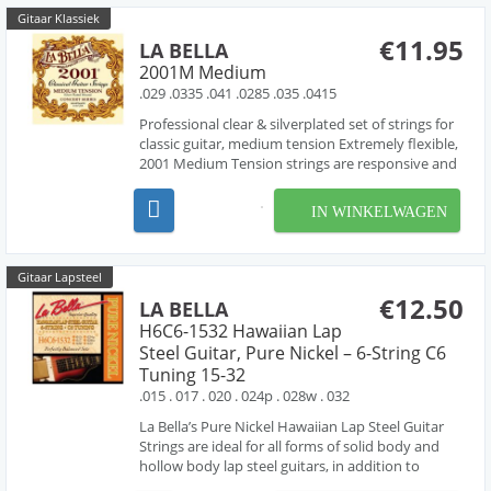
Gitaar Klassiek
€11.95
LA BELLA
2001M Medium
.029 .0335 .041 .0285 .035 .0415
Professional clear & silverplated set of strings for
classic guitar, medium tension Extremely flexible,
2001 Medium Tension strings are responsive and
sensitive to the slightest left hand vibrato and
subtle tonal changes produced by the right hand.
IN WINKELWAGEN
They combine a high performance capabili...
Gitaar Lapsteel
€12.50
LA BELLA
H6C6-1532 Hawaiian Lap
Steel Guitar, Pure Nickel – 6-String C6
Tuning 15-32
.015 . 017 . 020 . 024p . 028w . 032
La Bella’s Pure Nickel Hawaiian Lap Steel Guitar
Strings are ideal for all forms of solid body and
hollow body lap steel guitars, in addition to
resophonic, lap slide and Weissenborn® guitars.