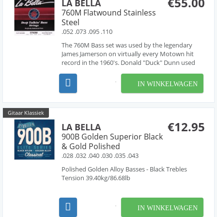
€55.00
LA BELLA
760M Flatwound Stainless
Steel
.052 .073 .095 .110
The 760M Bass set was used by the legendary
James Jamerson on virtually every Motown hit
record in the 1960's. Donald "Duck" Dunn used
the same strings on countless recordings with
Otis Redding, and Booker T. and the MG's. They
IN WINKELWAGEN
are the fullest and deepest sounding flatwounds
ever made. Or...
Gitaar Klassiek
€12.95
LA BELLA
900B Golden Superior Black
& Gold Polished
.028 .032 .040 .030 .035 .043
Polished Golden Alloy Basses - Black Trebles
Tension 39.40kg/86.68lb
IN WINKELWAGEN