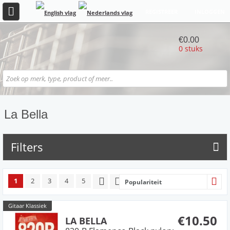
REGISTREER
INLOGGEN
€0.00
0 stuks
La Bella
Filters
1
2
3
4
5
Populariteit
Gitaar Klassiek
€10.50
LA BELLA