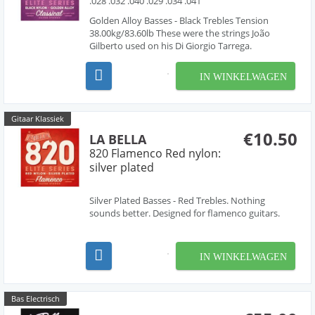
.028 .032 .040 .029 .034 .041
Golden Alloy Basses - Black Trebles Tension
38.00kg/83.60lb These were the strings João
Gilberto used on his Di Giorgio Tarrega.
IN WINKELWAGEN
Gitaar Klassiek
€10.50
LA BELLA
820 Flamenco Red nylon:
silver plated
Silver Plated Basses - Red Trebles. Nothing
sounds better. Designed for flamenco guitars.
IN WINKELWAGEN
Bas Electrisch