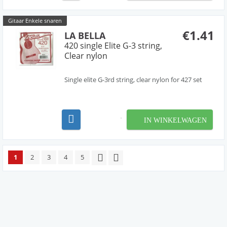
Gitaar Enkele snaren
€1.41
LA BELLA
420 single Elite G-3 string,
Clear nylon
Single elite G-3rd string, clear nylon for 427 set
IN WINKELWAGEN
1
2
3
4
5