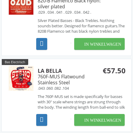
820-B Flamenco Black nylon:
silver plated
.029 . 034 . 041 . 029 . 034 . 042 .
Silver Plated Basses - Black Trebles. Nothing
sounds better. Designed for flamenco guitars.The
820B Flamenco set has black nylon trebles and
silver-plated wound basses. A great selling
product over the years, the 820B is preferred by
IN WINKELWAGEN
many flamenco players. Bright Tone Tension: ...
Bas Electrisch
€57.50
LA BELLA
760F-MUS Flatwound
Stainless Steel
.043 .060 .082 .104
The 760F-MUS set is made specifically for basses
with 30" scale where strings are strung through
the body. The winding length from ball-end to silk
is 34" (this distance includes a 1.75" flexible tail by
the ball-end). Since the 50s and 60s, La Bella's
IN WINKELWAGEN
DEEP TALKIN' BASS Stainless Steel ...