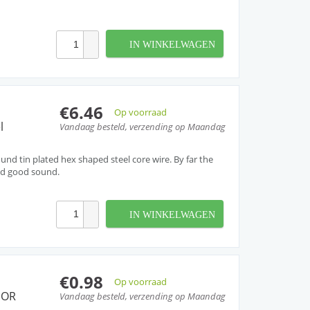
IN WINKELWAGEN
€6.46
Op voorraad
l
Vandaag besteld, verzending op Maandag
nd tin plated hex shaped steel core wire. By far the
nd good sound.
IN WINKELWAGEN
€0.98
Op voorraad
 OR
Vandaag besteld, verzending op Maandag