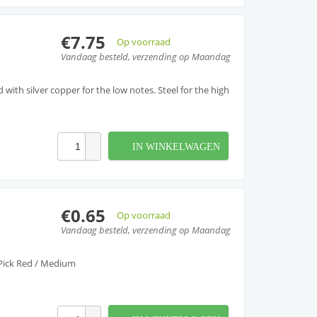
€7.75
Op voorraad
Vandaag besteld, verzending op Maandag
ith silver copper for the low notes. Steel for the high
IN WINKELWAGEN
€0.65
Op voorraad
Vandaag besteld, verzending op Maandag
Pick Red / Medium