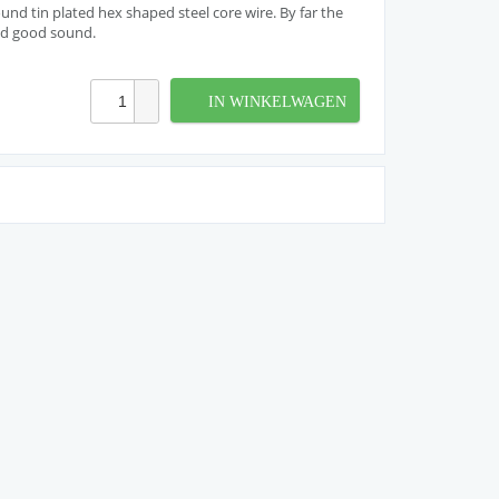
nd tin plated hex shaped steel core wire. By far the
nd good sound.
IN WINKELWAGEN