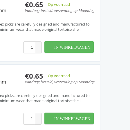
€0.65
Op voorraad
3mm
Vandaag besteld, verzending op Maandag
ex picks are carefully designed and manufactured to
inimum wear that made original tortoise shell
IN WINKELWAGEN
€0.65
Op voorraad
8mm
Vandaag besteld, verzending op Maandag
ex picks are carefully designed and manufactured to
inimum wear that made original tortoise shell
IN WINKELWAGEN