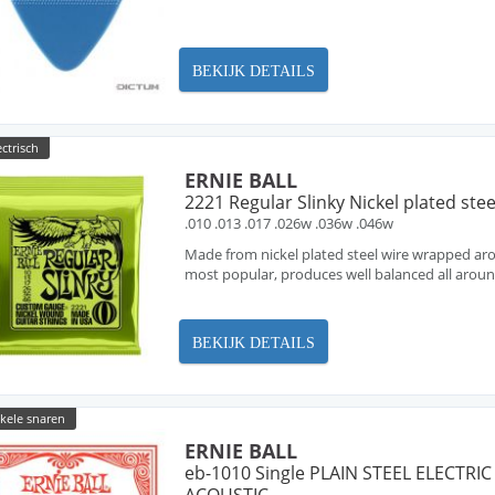
BEKIJK DETAILS
ectrisch
ERNIE BALL
2221 Regular Slinky Nickel plated stee
.010 .013 .017 .026w .036w .046w
Made from nickel plated steel wire wrapped arou
most popular, produces well balanced all arou
BEKIJK DETAILS
nkele snaren
ERNIE BALL
eb-1010 Single PLAIN STEEL ELECTRIC