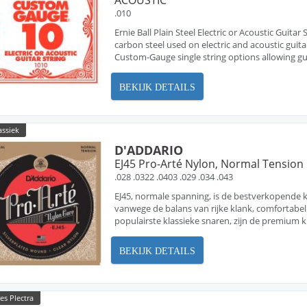
ACOUSTIC
.010
Ernie Ball Plain Steel Electric or Acoustic Guita
carbon steel used on electric and acoustic guita
Custom-Gauge single string options allowing guit
BEKIJK DETAILS
assiek
D'ADDARIO
EJ45 Pro-Arté Nylon, Normal Tension
.028 .0322 .0403 .029 .034 .043
EJ45, normale spanning, is de bestverkopende k
vanwege de balans van rijke klank, comfortabel 
populairste klassieke snaren, zijn de premium kl
BEKIJK DETAILS
es Plectra