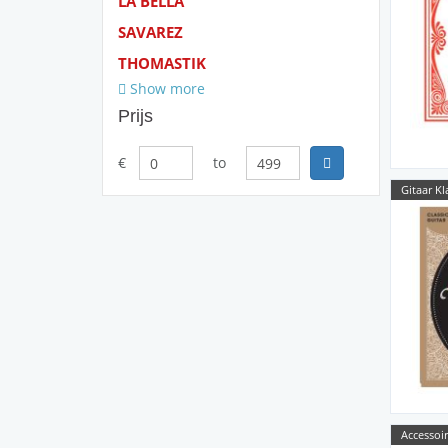
LA BELLA
SAVAREZ
THOMASTIK
Show more
Prijs
€
to
Gitaar Kl
Accessoir