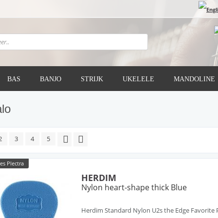
BAS
BANJO
STRIJK
UKELELE
MANDOLINE
lo
2
3
4
5
es Plectra
HERDIM
Nylon heart-shape thick Blue
Herdim Standard Nylon U2s the Edge Favorite P