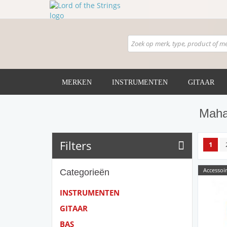
MERKEN
INSTRUMENTEN
GITAAR
Maha
Filters
1
Accessoir
Categorieën
INSTRUMENTEN
GITAAR
BAS