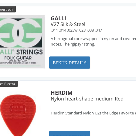
oestisch
GALLI
V27 Silk & Steel
.011 .014 .023w .028 .038 .047
A hexagonal core wrapped in nylon and covered w
notes. The "gipsy" string.
BEKIJK DETAILS
es Plectra
HERDIM
Nylon heart-shape medium Red
Herdim Standard Nylon U2s the Edge Favorite 