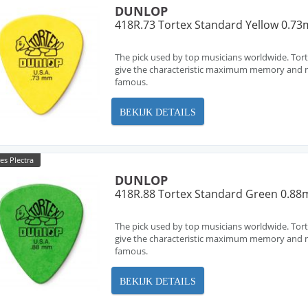
DUNLOP
418R.73 Tortex Standard Yellow 0.7
The pick used by top musicians worldwide. Tort
give the characteristic maximum memory and m
famous.
BEKIJK DETAILS
es Plectra
DUNLOP
418R.88 Tortex Standard Green 0.8
The pick used by top musicians worldwide. Tort
give the characteristic maximum memory and m
famous.
BEKIJK DETAILS