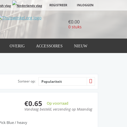
REGISTREER
INLOGGEN
€0.00
0 stuks
OVERIG
ACCESSOIRES
NIEUW
Sorteer op:
Populariteit
€0.65
Op voorraad
Vandaag besteld, verzending op Maandag
ick Blue / heavy