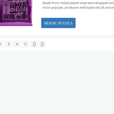
Made from nickel plated steel wire wrapped arou
most popular, produces well balanced all arou
BEKIJK DETAILS
2
3
4
5