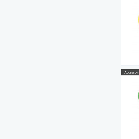
Accessoir