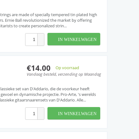
r Strings are made of specially tempered tin plated high
rs. Ernie Ball revolutionized the market by offering
arists to create personalized strin...
IN WINKELWAGEN
€14.00
Op voorraad
Vandaag besteld, verzending op Maandag
lassieke set van D'Addario, die de voorkeur heeft
gevoel en dynamische projectie. Pro-Arte, 's werelds
assieke gitaarsnaarensets van D'Addario. Alle...
IN WINKELWAGEN