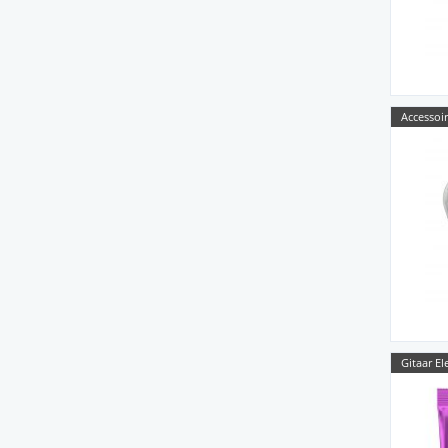
Accessoir
Gitaar El