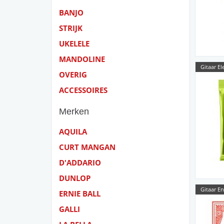
BANJO
STRIJK
UKELELE
MANDOLINE
Gitaar El
OVERIG
ACCESSOIRES
Merken
AQUILA
CURT MANGAN
D'ADDARIO
DUNLOP
Gitaar E
ERNIE BALL
GALLI