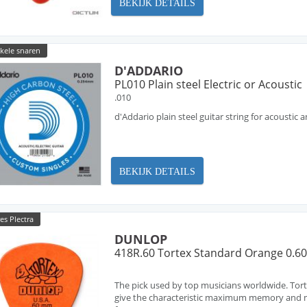
BEKIJK DETAILS
nkele snaren
D'ADDARIO
PL010 Plain steel Electric or Acoustic
.010
d'Addario plain steel guitar string for acoustic a
BEKIJK DETAILS
es Plectra
DUNLOP
418R.60 Tortex Standard Orange 0.
The pick used by top musicians worldwide. Tort
give the characteristic maximum memory and m