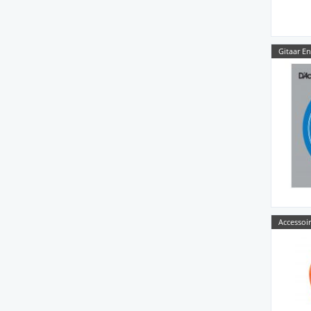
Gitaar E
Accessoir