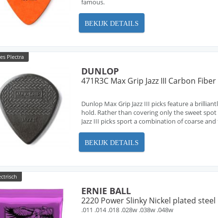
famous.
BEKIJK DETAILS
es Plectra
DUNLOP
471R3C Max Grip Jazz III Carbon Fibe
Dunlop Max Grip Jazz III picks feature a brillian
hold. Rather than covering only the sweet spo
Jazz III picks sport a combination of coarse and 
BEKIJK DETAILS
ectrisch
ERNIE BALL
2220 Power Slinky Nickel plated steel
.011 .014 .018 .028w .038w .048w