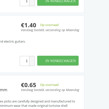
IN WINKELWAGEN
€1.40
Op voorraad
Vandaag besteld, verzending op Maandag
nd electric guitars.
IN WINKELWAGEN
€0.65
Op voorraad
60mm
Vandaag besteld, verzending op Maandag
ex picks are carefully designed and manufactured to
inimum wear that made original tortoise shell