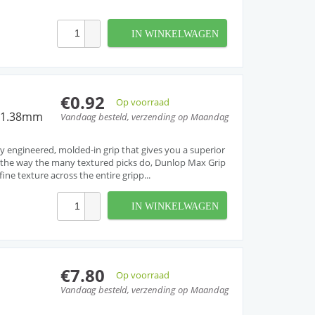
IN WINKELWAGEN
€0.92
Op voorraad
r 1.38mm
Vandaag besteld, verzending op Maandag
tly engineered, molded-in grip that gives you a superior
t the way the many textured picks do, Dunlop Max Grip
fine texture across the entire gripp...
IN WINKELWAGEN
€7.80
Op voorraad
Vandaag besteld, verzending op Maandag