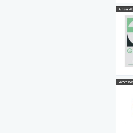
Gitaar Ak
Accessoir