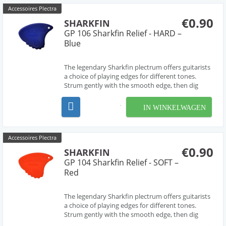
Accessoires Plectra
€0.90
SHARKFIN
GP 106 Sharkfin Relief - HARD –
Blue
The legendary Sharkfin plectrum offers guitarists
a choice of playing edges for different tones.
Strum gently with the smooth edge, then dig
deep for a harder sound from the 'waved' edge.
The most versatile pick ever! Hard.
IN WINKELWAGEN
Accessoires Plectra
€0.90
SHARKFIN
GP 104 Sharkfin Relief - SOFT –
Red
The legendary Sharkfin plectrum offers guitarists
a choice of playing edges for different tones.
Strum gently with the smooth edge, then dig
deep for a harder sound from the 'waved' edge.