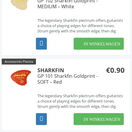
GP 102 Sharkfin Goldprint -
MEDIUM – White
The legendary Sharkfin plectrum offers guitarists
a choice of playing edges for different tones.
Strum gently with the smooth edge, then dig
deep for a harder sound from the 'waved' edge.
The most versatile pick ever! Medium.
IN WINKELWAGEN
Accessoires Plectra
€0.90
SHARKFIN
GP 101 Sharkfin Goldprint -
SOFT – Red
The legendary Sharkfin plectrum offers guitarists
a choice of playing edges for different tones.
Strum gently with the smooth edge, then dig
deep for a harder sound from the 'waved' edge.
The most versatile pick ever! Soft.
IN WINKELWAGEN