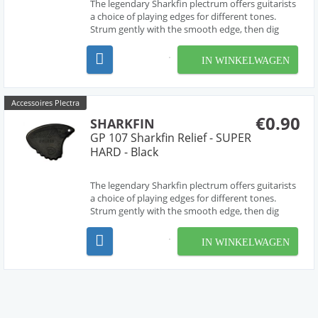
The legendary Sharkfin plectrum offers guitarists
a choice of playing edges for different tones.
Strum gently with the smooth edge, then dig
deep for a harder sound from the 'waved' edge.
The most versatile pick ever! Extra soft.
IN WINKELWAGEN
Accessoires Plectra
€0.90
SHARKFIN
GP 107 Sharkfin Relief - SUPER
HARD - Black
The legendary Sharkfin plectrum offers guitarists
a choice of playing edges for different tones.
Strum gently with the smooth edge, then dig
deep for a harder sound from the 'waved' edge.
The most versatile pick ever! Super Hard.
IN WINKELWAGEN