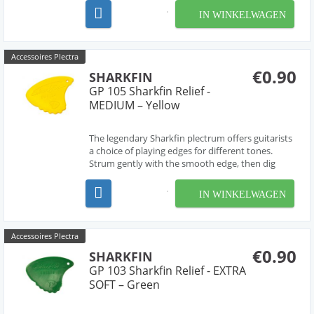
The most versatile pick ever! Extra soft.
IN WINKELWAGEN
Accessoires Plectra
€0.90
SHARKFIN
GP 105 Sharkfin Relief -
MEDIUM – Yellow
The legendary Sharkfin plectrum offers guitarists
a choice of playing edges for different tones.
Strum gently with the smooth edge, then dig
deep for a harder sound from the 'waved' edge.
The most versatile pick ever! Extra soft.
IN WINKELWAGEN
Accessoires Plectra
€0.90
SHARKFIN
GP 103 Sharkfin Relief - EXTRA
SOFT – Green