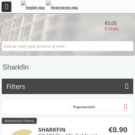
REGISTREER
INLOGGEN
€0.00
0 stuks
Sharkfin
Filters
Populariteit
Accessoires Plectra
€0.90
SHARKFIN