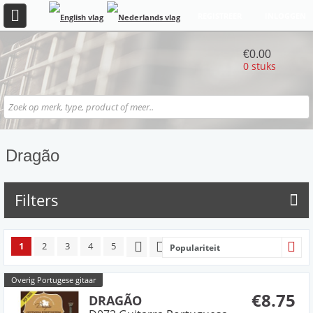
REGISTREER
INLOGGEN
€0.00
0 stuks
Dragão
Filters
1
2
3
4
5
Populariteit
Overig Portugese gitaar
€8.75
DRAGÃO