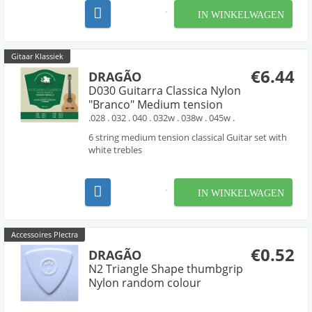
IN WINKELWAGEN
Gitaar Klassiek
€6.44
DRAGÃO
D030 Guitarra Classica Nylon
"Branco" Medium tension
.028 . 032 . 040 . 032w . 038w . 045w .
6 string medium tension classical Guitar set with
white trebles
IN WINKELWAGEN
Accessoires Plectra
€0.52
DRAGÃO
N2 Triangle Shape thumbgrip
Nylon random colour