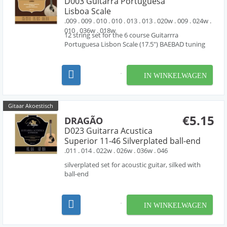
D003 Guitarra Portuguesa
Lisboa Scale
.009 . 009 . 010 . 010 . 013 . 013 . 020w . 009 . 024w .
010 . 036w . 018w
12 string set for the 6 course Guitarrra
Portuguesa Lisbon Scale (17.5") BAEBAD tuning
IN WINKELWAGEN
Gitaar Akoestisch
€5.15
DRAGÃO
D023 Guitarra Acustica
Superior 11-46 Silverplated ball-end
.011 . 014 . 022w . 026w . 036w . 046
silverplated set for acoustic guitar, silked with
ball-end
IN WINKELWAGEN