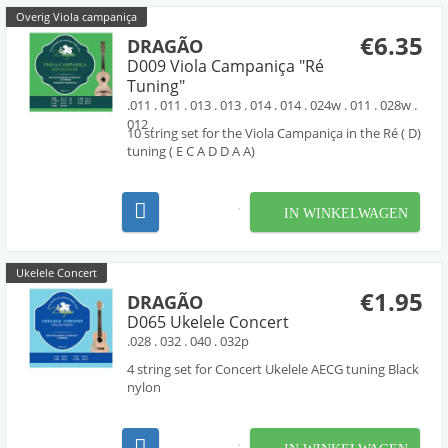
Overig Viola campaniça
€6.35
DRAGÃO
D009 Viola Campaniça "Ré
Tuning"
.011 . 011 . 013 . 013 . 014 . 014 . 024w . 011 . 028w .
012 .
10 string set for the Viola Campaniça in the Ré ( D)
tuning ( E C A D D A A)
IN WINKELWAGEN
Ukelele Concert
€1.95
DRAGÃO
D065 Ukelele Concert
.028 . 032 . 040 . 032p
4 string set for Concert Ukelele AECG tuning Black
nylon