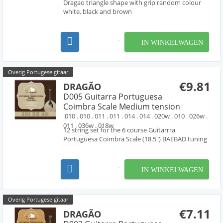
Dragao triangle shape with grip random colour
white, black and brown
IN WINKELWAGEN
Overig Portugese gitaar
€9.81
DRAGÃO
D005 Guitarra Portuguesa
Coimbra Scale Medium tension
.010 . 010 . 011 . 011 . 014 . 014 . 020w . 010 . 026w .
011 . 036w . 018w
12 string set for the 6 course Guitarrra
Portuguesa Coimbra Scale (18.5") BAEBAD tuning
IN WINKELWAGEN
Overig Portugese gitaar
€7.11
DRAGÃO