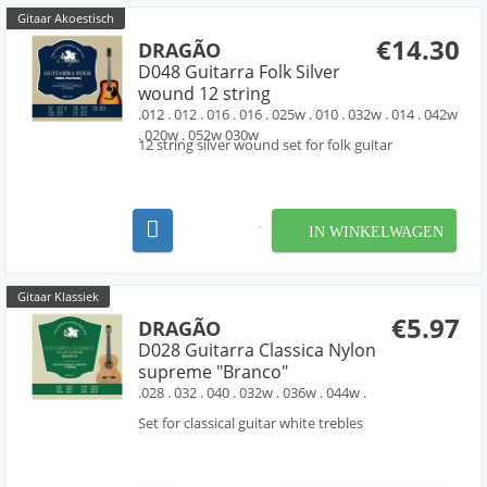
Gitaar Akoestisch
€14.30
DRAGÃO
D048 Guitarra Folk Silver
wound 12 string
.012 . 012 . 016 . 016 . 025w . 010 . 032w . 014 . 042w
. 020w . 052w 030w
12 string silver wound set for folk guitar
IN WINKELWAGEN
Gitaar Klassiek
€5.97
DRAGÃO
D028 Guitarra Classica Nylon
supreme "Branco"
.028 . 032 . 040 . 032w . 036w . 044w .
Set for classical guitar white trebles