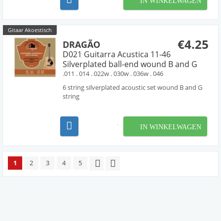
IN WINKELWAGEN
Gitaar Akoestisch
€4.25
DRAGÃO
D021 Guitarra Acustica 11-46
Silverplated ball-end wound B and G
.011 . 014 . 022w . 030w . 036w . 046
6 string silverplated acoustic set wound B and G
string
IN WINKELWAGEN
1
2
3
4
5