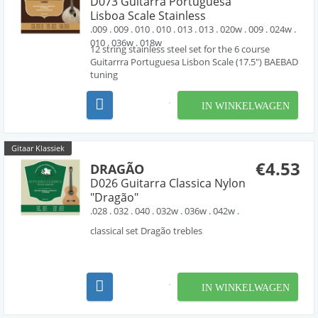
D073 Guitarra Portuguesa
Lisboa Scale Stainless
.009 . 009 . 010 . 010 . 013 . 013 . 020w . 009 . 024w .
010 . 036w . 018w
12 string stainless steel set for the 6 course
Guitarrra Portuguesa Lisbon Scale (17.5") BAEBAD
tuning
IN WINKELWAGEN
Gitaar Klassiek
€4.53
DRAGÃO
D026 Guitarra Classica Nylon
"Dragão"
.028 . 032 . 040 . 032w . 036w . 042w .
classical set Dragão trebles
IN WINKELWAGEN