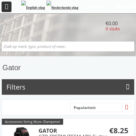
REGISTREER
INLOGGEN
€0.00
0 stuks
Gator
Filters
Populariteit
Accessoires String Mute /Dampener
€8.25
GATOR