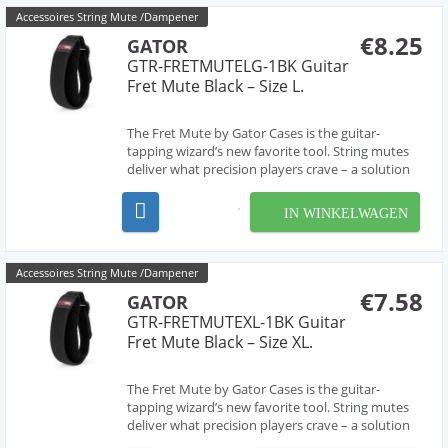
Accessoires String Mute /Dampener
€8.25
GATOR
GTR-FRETMUTELG-1BK Guitar
Fret Mute Black – Size L.
The Fret Mute by Gator Cases is the guitar-
tapping wizard’s new favorite tool. String mutes
deliver what precision players crave – a solution
for killing that notorious buzzing and ringing
often encountered when employing advanced
IN WINKELWAGEN
playing techniques, like two-handed finger
tapping and ...
Accessoires String Mute /Dampener
€7.58
GATOR
GTR-FRETMUTEXL-1BK Guitar
Fret Mute Black – Size XL.
The Fret Mute by Gator Cases is the guitar-
tapping wizard’s new favorite tool. String mutes
deliver what precision players crave – a solution
for killing that notorious buzzing and ringing