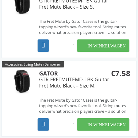
GTR-FRETMUTESM-1BK Guitar
Fret Mute Black – Size S.
The Fret Mute by Gator Cases is the guitar-
tapping wizard’s new favorite tool. String mutes
deliver what precision players crave – a solution
for killing that notorious buzzing and ringing
often encountered when employing advanced
IN WINKELWAGEN
playing techniques, like two-handed finger
tapping and ...
Accessoires String Mute /Dampener
€7.58
GATOR
GTR-FRETMUTEMD-1BK Guitar
Fret Mute Black – Size M.
The Fret Mute by Gator Cases is the guitar-
tapping wizard’s new favorite tool. String mutes
deliver what precision players crave – a solution
for killing that notorious buzzing and ringing
often encountered when employing advanced
IN WINKELWAGEN
playing techniques, like two-handed finger
tapping and ...