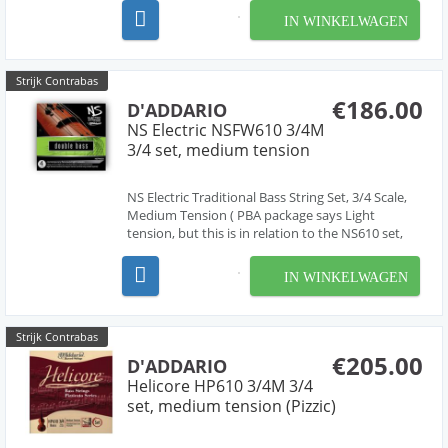
strings that are very easy to play under the left
IN WINKELWAGEN
hand. Damping is reduced to create maximum...
Strijk Contrabas
€186.00
D'ADDARIO
NS Electric NSFW610 3/4M
3/4 set, medium tension
NS Electric Traditional Bass String Set, 3/4 Scale,
Medium Tension ( PBA package says Light
tension, but this is in relation to the NS610 set,
only one tension available) Designed in
partnership with Ned Steinberger and NS Design,
IN WINKELWAGEN
the D'Addario NS Electric Strings can be used on
electri...
Strijk Contrabas
€205.00
D'ADDARIO
Helicore HP610 3/4M 3/4
set, medium tension (Pizzic)