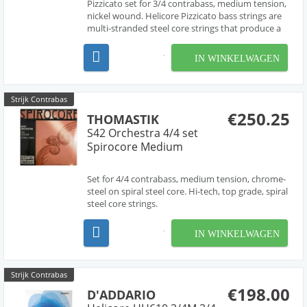
Pizzicato set for 3/4 contrabass, medium tension,
nickel wound. Helicore Pizzicato bass strings are
multi-stranded steel core strings that produce a
brighter tone quality. The core design makes for
strings that are very easy to play under the left
IN WINKELWAGEN
hand. Damping is reduced to create maximu...
Strijk Contrabas
€250.25
THOMASTIK
S42 Orchestra 4/4 set
Spirocore Medium
Set for 4/4 contrabass, medium tension, chrome-
steel on spiral steel core. Hi-tech, top grade, spiral
steel core strings.
IN WINKELWAGEN
Strijk Contrabas
€198.00
D'ADDARIO