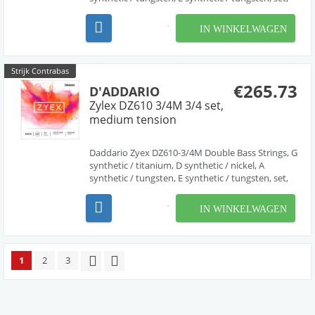
light tension. Zyex bass strings are made from a
new generation of synthetic material, creating
IN WINKELWAGEN
strings that are incredibly stable under varying...
Strijk Contrabas
€265.73
D'ADDARIO
Zylex DZ610 3/4M 3/4 set,
medium tension
Daddario Zyex DZ610-3/4M Double Bass Strings, G
synthetic / titanium, D synthetic / nickel, A
synthetic / tungsten, E synthetic / tungsten, set,
medium tension. Zyex bass strings are made from
a new generation of synthetic material, creating
IN WINKELWAGEN
strings that are incredibly stable under vary...
1
2
3