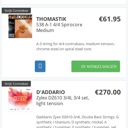
Steinberg...
Strijk Contrabas
€61.95
THOMASTIK
S38 A-1 4/4 Spirocore
Medium
A-3 string for 4/4 contrabass, medium tension,
chrome-steel on spiral steel core.
IN WINKELWAGEN
Strijk Contrabas
€270.00
D'ADDARIO
Zylex DZ610 3/4L 3/4 set,
light tension
Daddario Zyex DZ610-3/4L Doube Bass Strings, G
synthetic / titanium, D synthetic /nickel, A
synthetic / tungsten, E synthetic / tungsten, set,