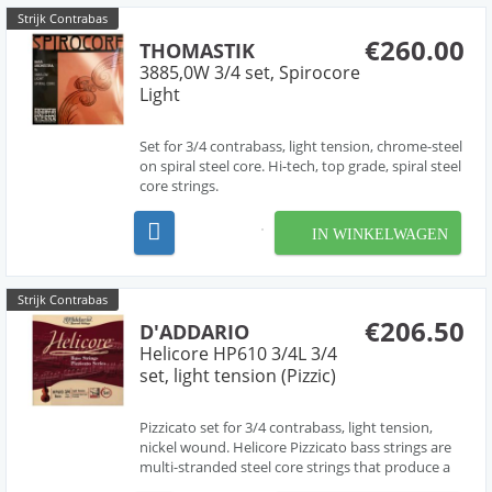
Strijk Contrabas
€260.00
THOMASTIK
3885,0W 3/4 set, Spirocore
Light
Set for 3/4 contrabass, light tension, chrome-steel
on spiral steel core. Hi-tech, top grade, spiral steel
core strings.
IN WINKELWAGEN
Strijk Contrabas
€206.50
D'ADDARIO
Helicore HP610 3/4L 3/4
set, light tension (Pizzic)
Pizzicato set for 3/4 contrabass, light tension,
nickel wound. Helicore Pizzicato bass strings are
multi-stranded steel core strings that produce a
brighter tone quality. The core design makes for