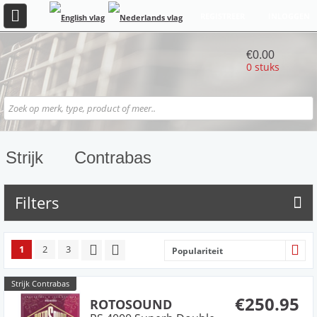
REGISTREER
INLOGGEN
€0.00
0 stuks
Strijk
Contrabas
Filters
1
2
3
Populariteit
Strijk Contrabas
€250.95
ROTOSOUND