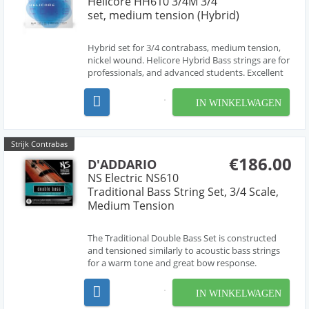
Helicore HH610 3/4M 3/4
set, medium tension (Hybrid)
Hybrid set for 3/4 contrabass, medium tension,
nickel wound. Helicore Hybrid Bass strings are for
professionals, and advanced students. Excellent
with PiezoTM pickups. Hybrid strings are great for
players who bow and pluck the strings. Music
IN WINKELWAGEN
styles include jazz and modern music.
Strijk Contrabas
€186.00
D'ADDARIO
NS Electric NS610
Traditional Bass String Set, 3/4 Scale,
Medium Tension
The Traditional Double Bass Set is constructed
and tensioned similarly to acoustic bass strings
for a warm tone and great bow response.
Designed for electric upright basses with standard
playing lengths, but shorter overall lengths (no
IN WINKELWAGEN
tailpiece). Designed in partnership with Ned