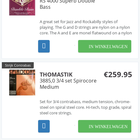
RS 4000 Superb Double
Bass
A great set for Jazz and Rockabilly styles of
playing. The G and D strings are nylon on a nylon
core. The A and E are monel flatwound on a nylon
core. Super flexible and easy to play in all
positions.
IN WINKELWAGEN
Strijk Contrabas
€259.95
THOMASTIK
3885,0 3/4 set Spirocore
Medium
Set for 3/4 contrabass, medium tension, chrome-
steel on spiral steel core. Hi-tech, top grade, spiral
steel core strings.
IN WINKELWAGEN