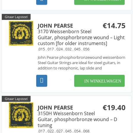
producing the bright tone characteristic of ni...
Gitaar Lapsteel
€14.75
JOHN PEARSE
3170 Weissenborn Steel
Guitar, phosphorbronze wound – Light
custom [for older instruments]
.015 . 017 . 024 . 032 . 045 . 056
John Pearse phosphorbronzewound weissenborn
Steel Guitar Strings are ideal for steel guitars, in
addition to resophonic, lap slide and
Weissenborn® guitars. these sets are made with
phosphorbronze wound strings , producing the
IN WINKELWAGEN
rich tone characteristic of phosphorbronze
strings. "D" Tun...
Gitaar Lapsteel
€19.40
JOHN PEARSE
3150H Weissenborn Steel
Guitar, phosphorbronze wound – D
tuning
.017 . 022 . 027 . 045 . 054 . 068