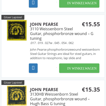
phosphorbronze wound strings , producing the
IN WINKELWAGEN
rich tone characteristic of phosphorbronze
strings.
Gitaar Lapsteel
€15.55
JOHN PEARSE
3110 Weissenborn Steel
Guitar, phosphorbronze wound – G
tuning
.017 . 019 . 027w . 045 . 054 . 062
John Pearse phosphorbronzewound weissenborn
Steel Guitar Strings are ideal for steel guitars, in
addition to resophonic, lap slide and
Weissenborn® guitars. these sets are made with
phosphorbronze wound strings , producing the
IN WINKELWAGEN
rich tone characteristic of phosphorbronze
strings.
Gitaar Lapsteel
€15.35
JOHN PEARSE
3130HB Weissenborn Steel
Guitar, phosphorbronze wound –
Hugh Bass G tuning