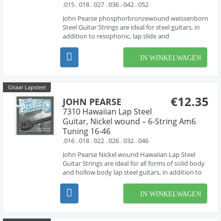
.015 . 018 . 027 . 036 . 042 . 052
John Pearse phosphorbronzewound weissenborn
Steel Guitar Strings are ideal for steel guitars, in
addition to resophonic, lap slide and
Weissenborn® guitars. these sets are made with
phosphorbronze wound strings , producing the
IN WINKELWAGEN
rich tone characteristic of phosphorbronze
strings. High Ba...
Gitaar Lapsteel
€12.35
JOHN PEARSE
7310 Hawaiian Lap Steel
Guitar, Nickel wound – 6-String Am6
Tuning 16-46
.016 . 018 . 022 . 026 . 032 . 046
John Pearse Nickel wound Hawaiian Lap Steel
Guitar Strings are ideal for all forms of solid body
and hollow body lap steel guitars, in addition to
resophonic, lap slide and Weissenborn® guitars.
these sets are made with nickel wound strings ,
IN WINKELWAGEN
producing the bright tone characteristic of ni...