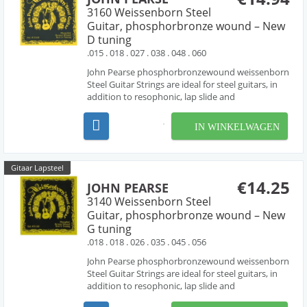
3160 Weissenborn Steel
Guitar, phosphorbronze wound – New
D tuning
.015 . 018 . 027 . 038 . 048 . 060
John Pearse phosphorbronzewound weissenborn
Steel Guitar Strings are ideal for steel guitars, in
addition to resophonic, lap slide and
Weissenborn® guitars. these sets are made with
phosphorbronze wound strings , producing the
IN WINKELWAGEN
rich tone characteristic of phosphorbronze
strings. D-Tunin...
Gitaar Lapsteel
€14.25
JOHN PEARSE
3140 Weissenborn Steel
Guitar, phosphorbronze wound – New
G tuning
.018 . 018 . 026 . 035 . 045 . 056
John Pearse phosphorbronzewound weissenborn
Steel Guitar Strings are ideal for steel guitars, in
addition to resophonic, lap slide and
Weissenborn® guitars. these sets are made with