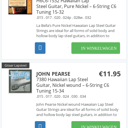
H6C6-1532 Hawaiian Lap
Steel Guitar, Pure Nickel – 6-String C6
Tuning 15-32
.015 . 017 . 020 . 024p . 028w . 032
La Bella’s Pure Nickel Hawaiian Lap Steel Guitar
Strings are ideal for all forms of solid body and
hollow body lap steel guitars, in addition to
resophonic, lap slide and Weissenborn® guitars.
As a part of La Bella’s Pure Nickel Series, these
IN WINKELWAGEN
sets are made with 100% pure nickel, produ...
Gitaar Lapsteel
€11.95
JOHN PEARSE
7380 Hawaiian Lap Steel
Guitar, Nickel wound – 6-String C6
Tuning 15-34
.015 . 017 . 020 . 024 . 030 . 034
John Pearse Nickel wound Hawaiian Lap Steel
Guitar Strings are ideal for all forms of solid body
and hollow body lap steel guitars, in addition to
resophonic, lap slide and Weissenborn® guitars.
these sets are made with nickel wound strings ,
IN WINKELWAGEN