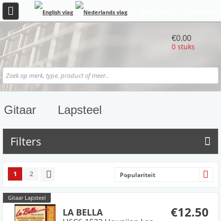
REGISTREER
INLOGGEN
€0.00
0 stuks
Gitaar
Lapsteel
Filters
1
2
Populariteit
Gitaar Lapsteel
€12.50
LA BELLA