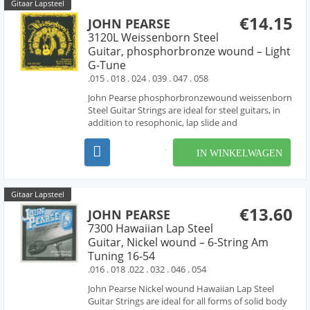
Gitaar Lapsteel
€14.15
JOHN PEARSE
3120L Weissenborn Steel
Guitar, phosphorbronze wound – Light
G-Tune
.015 . 018 . 024 . 039 . 047 . 058
John Pearse phosphorbronzewound weissenborn
Steel Guitar Strings are ideal for steel guitars, in
addition to resophonic, lap slide and
Weissenborn® guitars. these sets are made with
phosphorbronze wound strings , producing the
IN WINKELWAGEN
rich tone characteristic of phosphorbronze
strings. G-Tunin...
Gitaar Lapsteel
€13.60
JOHN PEARSE
7300 Hawaiian Lap Steel
Guitar, Nickel wound – 6-String Am
Tuning 16-54
.016 . 018 .022 . 032 . 046 . 054
John Pearse Nickel wound Hawaiian Lap Steel
Guitar Strings are ideal for all forms of solid body