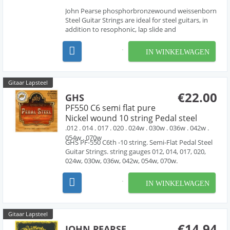
John Pearse phosphorbronzewound weissenborn
Steel Guitar Strings are ideal for steel guitars, in
addition to resophonic, lap slide and
Weissenborn® guitars. these sets are made with
phosphorbronze wound strings , producing the
IN WINKELWAGEN
rich tone characteristic of phosphorbronze
strings. D-Tunin...
Gitaar Lapsteel
€22.00
GHS
PF550 C6 semi flat pure
Nickel wound 10 string Pedal steel
.012 . 014 . 017 . 020 . 024w . 030w . 036w . 042w .
054w . 070w
GHS PF-550 C6th -10 string. Semi-Flat Pedal Steel
Guitar Strings. string gauges 012, 014, 017, 020,
024w, 030w, 036w, 042w, 054w, 070w.
IN WINKELWAGEN
Gitaar Lapsteel
€14.94
JOHN PEARSE