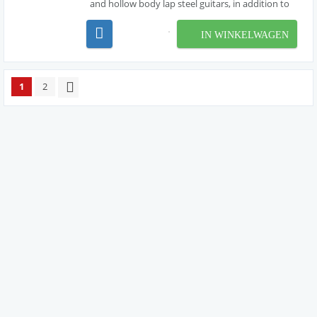
and hollow body lap steel guitars, in addition to
resophonic, lap slide and Weissenborn® guitars.
these sets are made with nickel wound strings ,
IN WINKELWAGEN
producing the bright tone characteristic of ni...
1
2