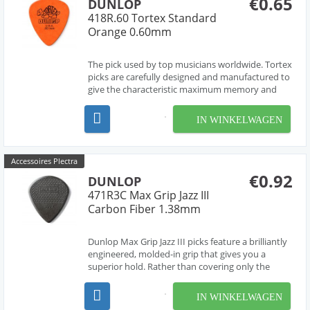
€0.65
DUNLOP
418R.60 Tortex Standard
Orange 0.60mm
The pick used by top musicians worldwide. Tortex
picks are carefully designed and manufactured to
give the characteristic maximum memory and
minimum wear that made original tortoise shell
famous.
IN WINKELWAGEN
Accessoires Plectra
€0.92
DUNLOP
471R3C Max Grip Jazz III
Carbon Fiber 1.38mm
Dunlop Max Grip Jazz III picks feature a brilliantly
engineered, molded-in grip that gives you a
superior hold. Rather than covering only the
sweet spot the way the many textured picks do,
Dunlop Max Grip Jazz III picks sport a
IN WINKELWAGEN
combination of coarse and fine texture across the