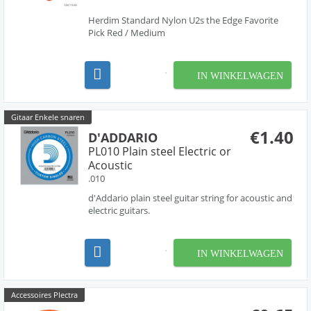
Herdim Standard Nylon U2s the Edge Favorite
Pick Red / Medium
IN WINKELWAGEN
Gitaar Enkele snaren
€1.40
D'ADDARIO
PL010 Plain steel Electric or
Acoustic
.010
d'Addario plain steel guitar string for acoustic and
electric guitars.
IN WINKELWAGEN
Accessoires Plectra