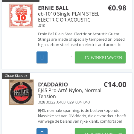
€0.98
ERNIE BALL
eb-1010 Single PLAIN STEEL
ELECTRIC OR ACOUSTIC
.010
Ernie Ball Plain Steel Electric or Acoustic Guitar
Strings are made of specially tempered tin plated
high carbon steel used on electric and acoustic
guitars. Ernie Ball revolutionized the market by
offering Custom-Gauge single string options
IN WINKELWAGEN
allowing guitarists to create personalized strin...
Gitaar Klassiek
€14.00
D'ADDARIO
EJ45 Pro-Arté Nylon, Normal
Tension
.028 .0322 .0403 .029 .034 .043
EJ45, normale spanning, is de bestverkopende
klassieke set van D'Addario, die de voorkeur heeft
vanwege de balans van rijke klank, comfortabel
gevoel en dynamische projectie. Pro-Arte, 's
werelds populairste klassieke snaren, zijn de