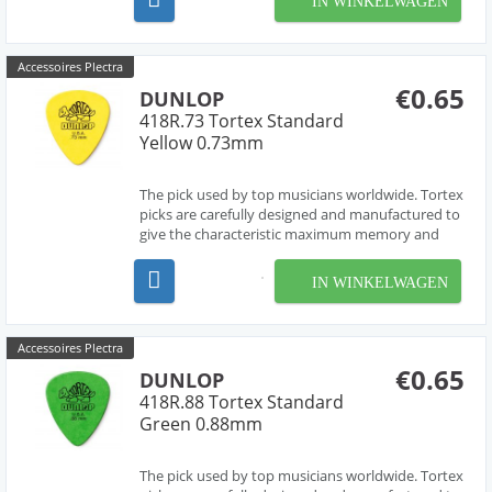
IN WINKELWAGEN
premium klassieke gitaarsnaarensets van
D'Addario. Alle...
Accessoires Plectra
€0.65
DUNLOP
418R.73 Tortex Standard
Yellow 0.73mm
The pick used by top musicians worldwide. Tortex
picks are carefully designed and manufactured to
give the characteristic maximum memory and
minimum wear that made original tortoise shell
famous.
IN WINKELWAGEN
Accessoires Plectra
€0.65
DUNLOP
418R.88 Tortex Standard
Green 0.88mm
The pick used by top musicians worldwide. Tortex