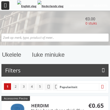
REGISTREER
INLOGGEN
€0.00
0 stuks
Ukelele
Iuke miniuke
Filters
1
2
3
4
5
Populariteit
Accessoires Plectra
€0.65
HERDIM