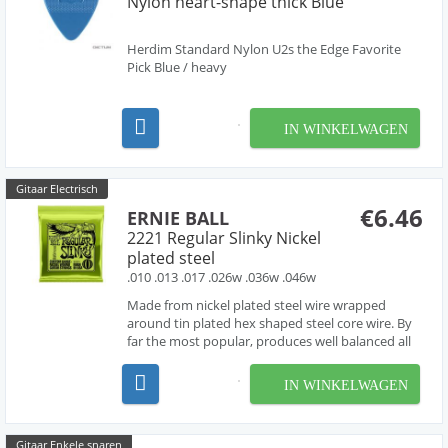
Nylon heart-shape thick Blue
Herdim Standard Nylon U2s the Edge Favorite
Pick Blue / heavy
IN WINKELWAGEN
Gitaar Electrisch
€6.46
ERNIE BALL
2221 Regular Slinky Nickel
plated steel
.010 .013 .017 .026w .036w .046w
Made from nickel plated steel wire wrapped
around tin plated hex shaped steel core wire. By
far the most popular, produces well balanced all
around good sound.
IN WINKELWAGEN
Gitaar Enkele snaren