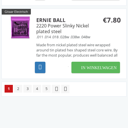
entire gripp...
Gitaar Electrisch
€7.80
ERNIE BALL
2220 Power Slinky Nickel
plated steel
.011 .014 .018 .028w .038w .048w
Made from nickel plated steel wire wrapped
around tin plated hex shaped steel core wire. By
far the most popular, produces well balanced all
around good sound.
IN WINKELWAGEN
1
2
3
4
5