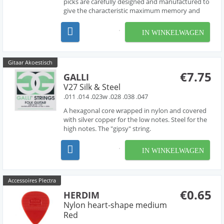
picks are carefully designed and manufactured to
give the characteristic maximum memory and
minimum wear that made original tortoise shell
famous.
IN WINKELWAGEN
Gitaar Akoestisch
€7.75
GALLI
V27 Silk & Steel
.011 .014 .023w .028 .038 .047
A hexagonal core wrapped in nylon and covered
with silver copper for the low notes. Steel for the
high notes. The "gipsy" string.
IN WINKELWAGEN
Accessoires Plectra
€0.65
HERDIM
Nylon heart-shape medium
Red