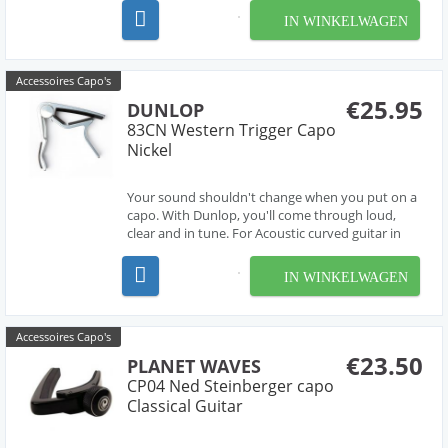
your guitar neck. Designed for guitars with flat-
IN WINKELWAGEN
radius fretboards.
Accessoires Capo's
€25.95
DUNLOP
83CN Western Trigger Capo
Nickel
Your sound shouldn't change when you put on a
capo. With Dunlop, you'll come through loud,
clear and in tune. For Acoustic curved guitar in
nickel finish. This Dunlop Trigger
IN WINKELWAGEN
Accessoires Capo's
€23.50
PLANET WAVES
CP04 Ned Steinberger capo
Classical Guitar