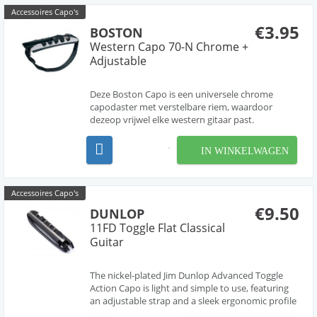
Accessoires Capo's
€3.95
BOSTON
Western Capo 70-N Chrome +
Adjustable
Deze Boston Capo is een universele chrome
capodaster met verstelbare riem, waardoor
dezeop vrijwel elke western gitaar past.
IN WINKELWAGEN
Accessoires Capo's
€9.50
DUNLOP
11FD Toggle Flat Classical
Guitar
The nickel-plated Jim Dunlop Advanced Toggle
Action Capo is light and simple to use, featuring
an adjustable strap and a sleek ergonomic profile
that won't hinder your finger work or scratch up