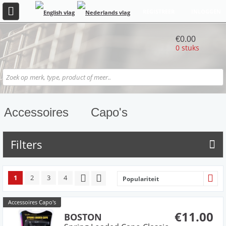
REGISTREER
INLOGGEN
€0.00
0 stuks
Accessoires
Capo's
Filters
1
2
3
4
Populariteit
Accessoires Capo's
€11.00
BOSTON