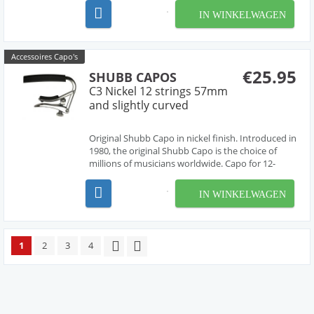
IN WINKELWAGEN
Accessoires Capo's
€25.95
SHUBB CAPOS
C3 Nickel 12 strings 57mm
and slightly curved
Original Shubb Capo in nickel finish. Introduced in
1980, the original Shubb Capo is the choice of
millions of musicians worldwide. Capo for 12-
string guitar, or any steel string guitar with a wide
fretboard. 2.25" wide, curved for a radiused
IN WINKELWAGEN
fretboard.
1
2
3
4