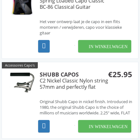
Spring Loaded Capo Classic
BC-86 Classical Guitar
Het veer ontwerp laat je de capo in een flits
monteren / verwijderen, capo voor klassieke
gitaar
IN WINKELWAGEN
Accessoires Capo's
€25.95
SHUBB CAPOS
C2 Nickel Classic Nylon string
57mm and perfectly flat
Original Shubb Capo in nickel finish. Introduced in
1980, the original Shubb Capo is the choice of
millions of musicians worldwide. 2.25" wide, FLAT
fretboard.
IN WINKELWAGEN