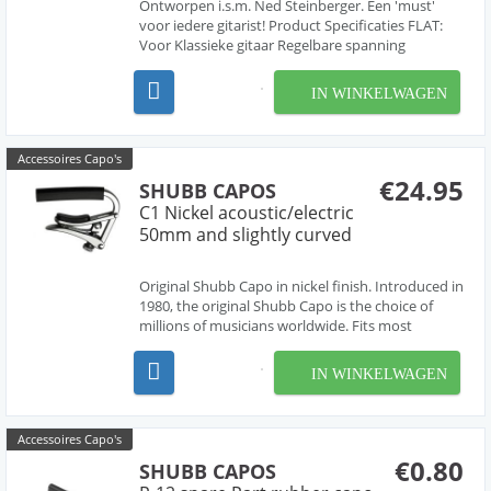
Ontworpen i.s.m. Ned Steinberger. Een 'must'
voor iedere gitarist! Product Specificaties FLAT:
Voor Klassieke gitaar Regelbare spanning
Alluminium Kleur:Zwart gelakt Zeer makkelijk in
gebruik
IN WINKELWAGEN
Accessoires Capo's
€24.95
SHUBB CAPOS
C1 Nickel acoustic/electric
50mm and slightly curved
Original Shubb Capo in nickel finish. Introduced in
1980, the original Shubb Capo is the choice of
millions of musicians worldwide. Fits most
acoustics and electrics 2" wide, radius fretboard.
IN WINKELWAGEN
Accessoires Capo's
€0.80
SHUBB CAPOS