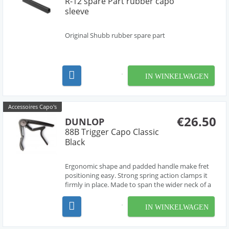
R-12 spare Part rubber capo
sleeve
Original Shubb rubber spare part
IN WINKELWAGEN
Accessoires Capo's
€26.50
DUNLOP
88B Trigger Capo Classic
Black
Ergonomic shape and padded handle make fret
positioning easy. Strong spring action clamps it
firmly in place. Made to span the wider neck of a
classical guitar.
IN WINKELWAGEN