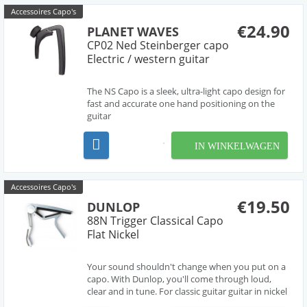
Accessoires Capo's
€24.90
PLANET WAVES
CP02 Ned Steinberger capo
Electric / western guitar
The NS Capo is a sleek, ultra-light capo design for
fast and accurate one hand positioning on the
guitar
IN WINKELWAGEN
Accessoires Capo's
€19.50
DUNLOP
88N Trigger Classical Capo
Flat Nickel
Your sound shouldn't change when you put on a
capo. With Dunlop, you'll come through loud,
clear and in tune. For classic guitar guitar in nickel
finish. This Dunlop Trigger