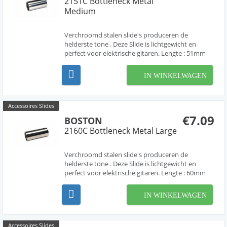
2151C Bottleneck Metal
Medium
Verchroomd stalen slide's produceren de
helderste tone . Deze Slide is lichtgewicht en
perfect voor elektrische gitaren. Lengte : 51mm
IN WINKELWAGEN
Accessoires Slides
€7.09
BOSTON
2160C Bottleneck Metal Large
Verchroomd stalen slide's produceren de
helderste tone . Deze Slide is lichtgewicht en
perfect voor elektrische gitaren. Lengte : 60mm
IN WINKELWAGEN
Accessoires Slides