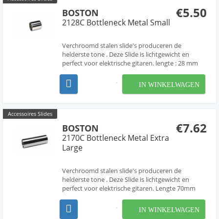
€5.50
BOSTON
2128C Bottleneck Metal Small
Verchroomd stalen slide's produceren de
helderste tone . Deze Slide is lichtgewicht en
perfect voor elektrische gitaren. lengte : 28 mm
IN WINKELWAGEN
Accessoires Slides
€7.62
BOSTON
2170C Bottleneck Metal Extra
Large
Verchroomd stalen slide's produceren de
helderste tone . Deze Slide is lichtgewicht en
perfect voor elektrische gitaren. Lengte 70mm
IN WINKELWAGEN