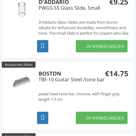
€9.25
D'ADDARIO
PWGS-SS Glass Slide, Small
D'Addario Glass Slides are made from boron
silicate for enhanced durability, smoothness and
tone. The small Slide is perfect for players who like
to wear the slide on their pinky. Each D'Addario
Glass Slide is individually heat treated to provide
IN WINKELWAGEN
smooth edges and a perfect finish allow...
Accessoires Slides
€14.75
BOSTON
TBF-10 Guitar Steel /tone bar
pedal steel tone bar, chrome, with finger grip,
length 7,5 cm
IN WINKELWAGEN