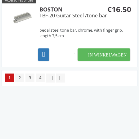
Accessoires Slides
€16.50
BOSTON
TBF-20 Guitar Steel /tone bar
pedal steel tone bar, chrome, with finger grip,
length 7,5 cm
IN WINKELWAGEN
1
2
3
4