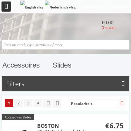
REGISTREER
INLOGGEN
€0.00
0 stuks
Accessoires
Slides
Filters
1
2
3
4
Populariteit
Accessoires Slides
€6.75
BOSTON