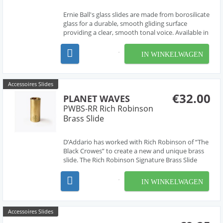
Ernie Ball's glass slides are made from borosilicate
glass for a durable, smooth gliding surface
providing a clear, smooth tonal voice. Available in
three sizes for your preference and playing style.
69mm long, 30mm outside diameter, 4mm thick
IN WINKELWAGEN
Accessoires Slides
€32.00
PLANET WAVES
PWBS-RR Rich Robinson
Brass Slide
D’Addario has worked with Rich Robinson of “The
Black Crowes” to create a new and unique brass
slide. The Rich Robinson Signature Brass Slide
brings you the crisp, bright tone of a brass slide
with a unique taper inside, making the slide form
IN WINKELWAGEN
comfortably to your finger. This taper he...
Accessoires Slides