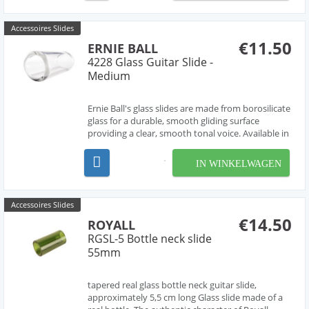
Accessoires Slides
€11.50
ERNIE BALL
4228 Glass Guitar Slide -
Medium
Ernie Ball's glass slides are made from borosilicate
glass for a durable, smooth gliding surface
providing a clear, smooth tonal voice. Available in
three sizes for your preference and playing style.
58mm long, 28mm outside diameter, 4mm thick
IN WINKELWAGEN
Accessoires Slides
€14.50
ROYALL
RGSL-5 Bottle neck slide
55mm
tapered real glass bottle neck guitar slide,
approximately 5,5 cm long Glass slide made of a