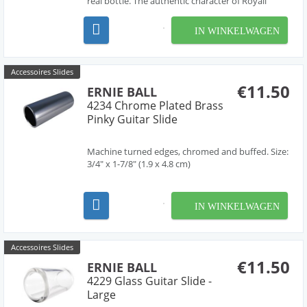
real bottle. The authentic character of Royall
resonator guitars is reflected in this handmade
authentic glass slide. The outside and inside are
IN WINKELWAGEN
tapered. The tone of a real bottleneck is
incompar...
Accessoires Slides
€11.50
ERNIE BALL
4234 Chrome Plated Brass
Pinky Guitar Slide
Machine turned edges, chromed and buffed. Size:
3/4" x 1-7/8" (1.9 x 4.8 cm)
IN WINKELWAGEN
Accessoires Slides
€11.50
ERNIE BALL
4229 Glass Guitar Slide -
Large