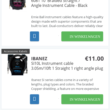
6081 10' Braided Straight /
Angle Instrument Cable - Black
Ernie Ball instrument cables feature a high-quality
design made with superior components that are
built to last. Dual-conductors deliver reliably clear
tone with crisp highs, tight mids, and rich
harmonics. Multiple shielding materials preserve
IN WINKELWAGEN
the signal with low handling noise, and the b...
Accessoires Kabels
€11.00
IBANEZ
SI10L Instrument cable
3.05m/10ft 1 Straight 1 right angle plug
Ibanez SI series cables come in a variety of
lengths, plug types and colors. The braided
Copper shielding, a feature on more expensive
cables, preserves a pure signal and low noise.
IN WINKELWAGEN