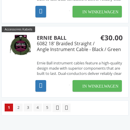
tone with crisp highs, tight mids, and rich
harmonics. Multiple shielding materials preserve
IN WINKELWAGEN
the signal with low handling noise, and the b...
Accessoires Kabels
€30.00
ERNIE BALL
6082 18' Braided Straight /
Angle Instrument Cable - Black / Green
Ernie Ball instrument cables feature a high-quality
design made with superior components that are
built to last. Dual-conductors deliver reliably clear
tone with crisp highs, tight mids, and rich
harmonics. Multiple shielding materials preserve
IN WINKELWAGEN
the signal with low handling noise, and the b...
1
2
3
4
5