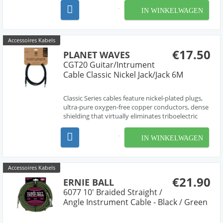
ultimate durability.
IN WINKELWAGEN
Accessoires Kabels
€17.50
PLANET WAVES
CGT20 Guitar/Intrument
Cable Classic Nickel Jack/Jack 6M
Classic Series cables feature nickel-plated plugs,
ultra-pure oxygen-free copper conductors, dense
shielding that virtually eliminates triboelectric
(handling) noise, and molded strain relief for
ultimate durability.
IN WINKELWAGEN
Accessoires Kabels
€21.90
ERNIE BALL
6077 10' Braided Straight /
Angle Instrument Cable - Black / Green