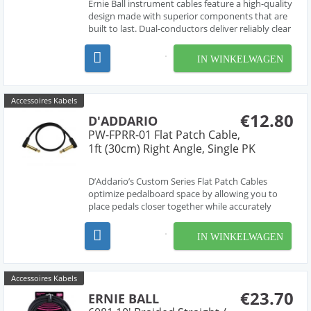
Ernie Ball instrument cables feature a high-quality
design made with superior components that are
built to last. Dual-conductors deliver reliably clear
tone with crisp highs, tight mids, and rich
harmonics. Multiple shielding materials preserve
IN WINKELWAGEN
the signal with low handling noise, and the b...
Accessoires Kabels
€12.80
D'ADDARIO
PW-FPRR-01 Flat Patch Cable,
1ft (30cm) Right Angle, Single PK
D’Addario’s Custom Series Flat Patch Cables
optimize pedalboard space by allowing you to
place pedals closer together while accurately
transferring all the subtle details of your playing.
Utilizing the latest in cable manufacturing
IN WINKELWAGEN
technology, these cables feature an oxygen-free
coaxia...
Accessoires Kabels
€23.70
ERNIE BALL