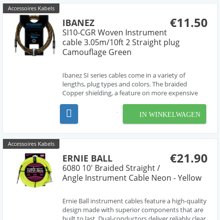
Accessoires Kabels
€11.50
IBANEZ
SI10-CGR Woven Instrument
cable 3.05m/10ft 2 Straight plug
Camouflage Green
Ibanez SI series cables come in a variety of
lengths, plug types and colors. The braided
Copper shielding, a feature on more expensive
cables, preserves a pure signal and low noise.
IN WINKELWAGEN
Accessoires Kabels
€21.90
ERNIE BALL
6080 10' Braided Straight /
Angle Instrument Cable Neon - Yellow
Ernie Ball instrument cables feature a high-quality
design made with superior components that are
built to last. Dual-conductors deliver reliably clear