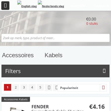
REGISTREER
INLOGGEN
€0.00
0 stuks
Accessoires
Kabels
Filters
1
2
3
4
5
Populariteit
Accessoires Kabels
€4.16
FENDER