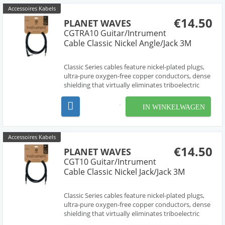
Accessoires Kabels
€14.50
PLANET WAVES
CGTRA10 Guitar/Intrument
Cable Classic Nickel Angle/Jack 3M
Classic Series cables feature nickel-plated plugs,
ultra-pure oxygen-free copper conductors, dense
shielding that virtually eliminates triboelectric
(handling) noise, and molded strain relief for
ultimate durability.
IN WINKELWAGEN
Accessoires Kabels
€14.50
PLANET WAVES
CGT10 Guitar/Intrument
Cable Classic Nickel Jack/Jack 3M
Classic Series cables feature nickel-plated plugs,
ultra-pure oxygen-free copper conductors, dense
shielding that virtually eliminates triboelectric
(handling) noise, and molded strain relief for