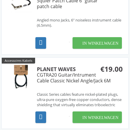
Squier Patch Cable 6" guitar
patch cable
Angled mono Jacks, 6" noiseless instrument cable
(6.5mm).
IN WINKELWAGEN
Accessoires Kabels
€19.00
PLANET WAVES
CGTRA20 Guitar/Intrument
Cable Classic Nickel Angle/Jack 6M
Classic Series cables feature nickel-plated plugs,
ultra-pure oxygen-free copper conductors, dense
shielding that virtually eliminates triboelectric
(handling) noise, and molded strain relief for
ultimate durability.
IN WINKELWAGEN