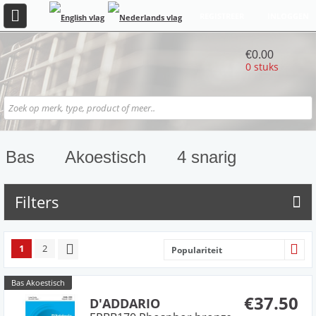
REGISTREER
INLOGGEN
€0.00
0 stuks
Bas
Akoestisch
4 snarig
Filters
1
2
Populariteit
Bas Akoestisch
€37.50
D'ADDARIO