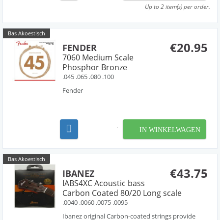
Up to 2 item(s) per order.
Bas Akoestisch
€20.95
FENDER
7060 Medium Scale
Phosphor Bronze
.045 .065 .080 .100
Fender
IN WINKELWAGEN
Bas Akoestisch
€43.75
IBANEZ
IABS4XC Acoustic bass
Carbon Coated 80/20 Long scale
.0040 .0060 .0075 .0095
Ibanez original Carbon-coated strings provide