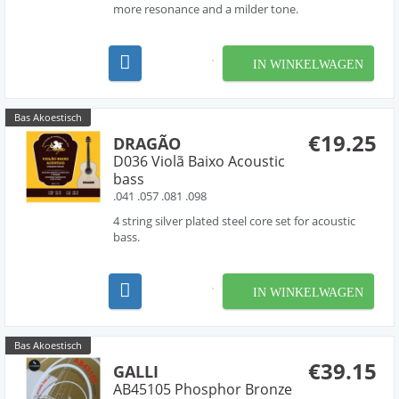
more resonance and a milder tone.
IN WINKELWAGEN
Bas Akoestisch
€19.25
DRAGÃO
D036 Violã Baixo Acoustic
bass
.041 .057 .081 .098
4 string silver plated steel core set for acoustic
bass.
IN WINKELWAGEN
Bas Akoestisch
€39.15
GALLI
AB45105 Phosphor Bronze