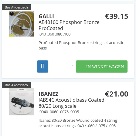
Bas Akoestisch
€39.15
GALLI
AB40100 Phosphor Bronze
ProCoated
.040 .060 .080 .100
ProCoated Phosphor Bronze string set acoustic
bass
IN WINKELWAGEN
Bas Akoestisch
€21.00
IBANEZ
IABS4C Acoustic bass Coated
80/20 Long scale
.0040 .0060 .0075 .0095
Ibanez 80/20 Bronze Wound coated 4 string
acoustic bass strings .040 / .060 / .075 / .095