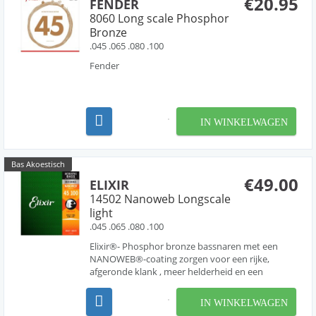
€20.95
FENDER
8060 Long scale Phosphor
Bronze
.045 .065 .080 .100
Fender
IN WINKELWAGEN
Bas Akoestisch
€49.00
ELIXIR
14502 Nanoweb Longscale
light
.045 .065 .080 .100
Elixir®- Phosphor bronze bassnaren met een
NANOWEB®-coating zorgen voor een rijke,
afgeronde klank , meer helderheid en een
zwaarder middenbereik.
IN WINKELWAGEN