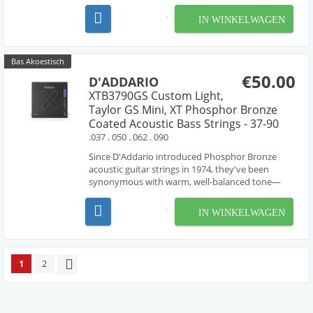
IN WINKELWAGEN
Bas Akoestisch
€50.00
D'ADDARIO
XTB3790GS Custom Light,
Taylor GS Mini, XT Phosphor Bronze
Coated Acoustic Bass Strings - 37-90
.037 . 050 . 062 . 090
Since D'Addario introduced Phosphor Bronze
acoustic guitar strings in 1974, they've been
synonymous with warm, well-balanced tone—
and since we developed this set exclusively with
Taylor Guitars, there has been no better option
IN WINKELWAGEN
for the GS Mini Bass. XT Taylor Mini Bass acoustic
strings ar...
1
2