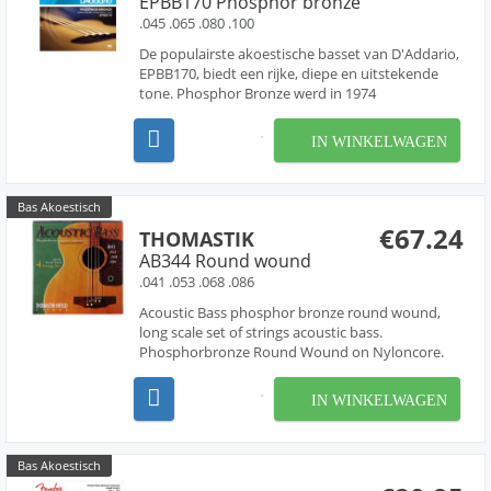
EPBB170 Phosphor bronze
.045 .065 .080 .100
De populairste akoestische basset van D'Addario,
EPBB170, biedt een rijke, diepe en uitstekende
tone. Phosphor Bronze werd in 1974
geïntroduceerd voor snaren door D'Addario en is
synoniem geworden voor een warme, heldere en
IN WINKELWAGEN
goed gebalanceerde akoestische tone. D'Addario
Phosphor Bronze...
Bas Akoestisch
€67.24
THOMASTIK
AB344 Round wound
.041 .053 .068 .086
Acoustic Bass phosphor bronze round wound,
long scale set of strings acoustic bass.
Phosphorbronze Round Wound on Nyloncore.
IN WINKELWAGEN
Bas Akoestisch