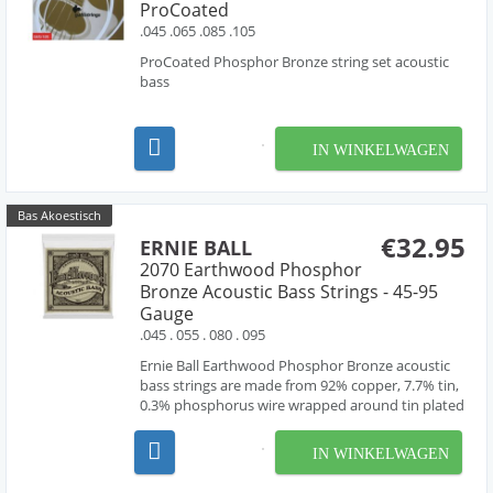
ProCoated
.045 .065 .085 .105
ProCoated Phosphor Bronze string set acoustic
bass
IN WINKELWAGEN
Bas Akoestisch
€32.95
ERNIE BALL
2070 Earthwood Phosphor
Bronze Acoustic Bass Strings - 45-95
Gauge
.045 . 055 . 080 . 095
Ernie Ball Earthwood Phosphor Bronze acoustic
bass strings are made from 92% copper, 7.7% tin,
0.3% phosphorus wire wrapped around tin plated
hex shaped steel core wire. These acoustic bass
guitar strings have a light orange, gold color and
IN WINKELWAGEN
provide a mellow, ringing sound, with excellent c...