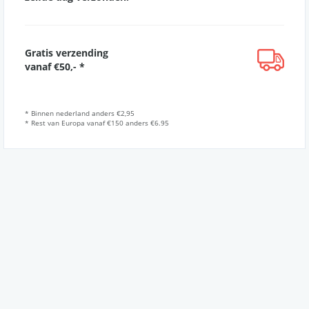
Gratis verzending
vanaf €50,- *
* Binnen nederland anders €2,95
* Rest van Europa vanaf €150 anders €6.95