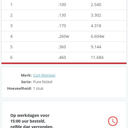
1
.100
2.540
2
.130
3.302
3
.170
4.318
4
.260w
6.604w
5
.360
9.144
6
.460
11.684
Merk:
Curt Mangan
Serie:
Pure Nickel
Hoeveelheid:
1 stuk
Op werkdagen voor
15:00 uur besteld,
zelfde dag verzonden.