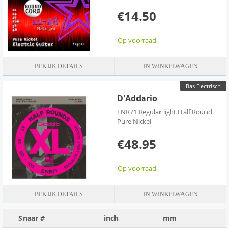
inch before cutting the string then place the bent section inside the
€14.50
tuning post and tune to pitch. Be aware that it takes longer for a
round core strings to "settle" in and it requires many more tugs,
but once installed and settled in, they are amazing.
Op voorraad
BEKIJK DETAILS
IN WINKELWAGEN
Bas Electrisch
D'Addario
ENR71 Regular light Half Round
Pure Nickel
€48.95
Op voorraad
BEKIJK DETAILS
IN WINKELWAGEN
Snaar #
inch
mm