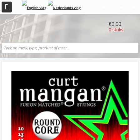
REGISTREER
INLOGGEN
€0.00
0 stuks