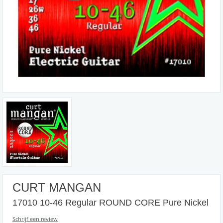
CURT MANGAN
17010 10-46 Regular ROUND CORE Pure Nickel
Schrijf een review