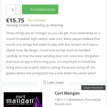
IN WINKELWAGEN
€15.75
Op voorraad
Vandaag besteld, verzending op Maandag
These strings are as "vintage" as you can get. Pure nickel wrap on a
round tin-plated, high carbon steel core. Many players believe that
round core strings feel easier to play with less tension and have a
clearer tone. By design, round core strings must be handled
carefully so that the outer winding does not come lose. On guitars
that have an eye in the tuning post, it is important to install the
string and tune to pitch before cutting the excess string off. On
guitars where the tuning post has a hole down the center which
require the string to be cut prior to placing the string down the
Lees meer
post hole, it is important that to you first make a 90 degree bend
Gitaar Electrisch
before cutting the string. It best to make that 90 degree bend
Curt Mangan
about two inches longer than the post where you will be installing
17011 11-48 Medium Pure Nickel
the string. Once you have made the bend leave about one-half
Round-core