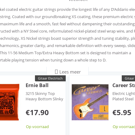
kel coated electric guitar strings provide the longest life of any D’Addario ele
 string. Coated with our groundbreaking XS coating, these premium electric 
 maximum life and a smooth, fast feel without dampening their outstanding
ucted with a NY Steel core, reformulated nickel-plated steel wrap wire, and 
technology, XS Nickel strings boast superior strength and tuning stability, pl
 harmonics, greater clarity, and remarkable definition with every sweep, slid
This 11-56 Medium Top/Extra Heavy Bottom set is designed to maintain a
table playing tension when tuning down a whole step to D.
Lees meer
kel strings have the longest life of any D’Addario electric string, plus a smoot
Gitaar Electrisch
Gitaar 
thanks to the ultra-thin XS film coating.
Ernie Ball
Career St
m nickel-plated steel wrap wire provides a bright tone with increased outpu
3215 Skinny Top
Electric Ligh
and sustain.
Heavy Bottom Slinky
Plated Steel
 NY Steel core and Fusion Twist technology, XS Nickel offers greater break
Nickel Wound
Roundwoun
Electric
€17.90
€5.95
th and unmatched tuning stability—staying in tune 131% better than stand
c strings.
kel sets have a code on the recyclable, resealable VCI bag, which you can reg
Op voorraad
Op voorraa
n Players Circle points.