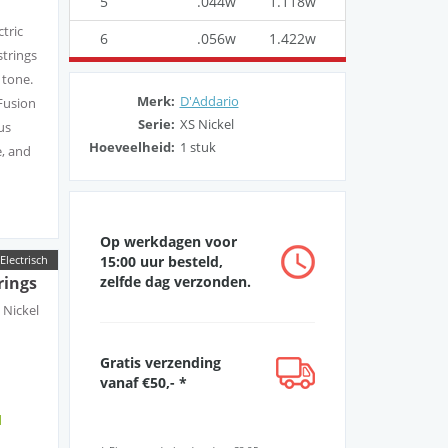
5
.044w
1.118w
ctric
6
.056w
1.422w
strings
 tone.
Merk:
D'Addario
Fusion
Serie:
XS Nickel
us
Hoeveelheid:
1 stuk
e, and
Op werkdagen voor
h, fast
15:00 uur besteld,
Electrisch
zelfde dag verzonden.
rings
t,
t Nickel
d
Gratis verzending
ard
vanaf €50,- *
ister
d