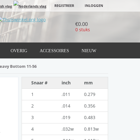
REGISTREER
INLOGGEN
€0.00
0 stuks
OVERIG
ACCESSOIRES
NIEUW
Heavy Bottom 11-56
Snaar #
inch
mm
1
.011
0.279
2
.014
0.356
3
.019
0.483
4
.032w
0.813w
g