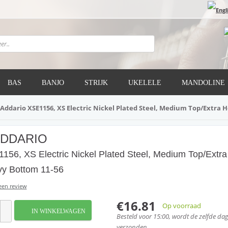
BAS
BANJO
STRIJK
UKELELE
MANDOLINE
'Addario XSE1156, XS Electric Nickel Plated Steel, Medium Top/Extra 
ADDARIO
156, XS Electric Nickel Plated Steel, Medium Top/Extra
y Bottom 11-56
 een review
€16.81
Op voorraad
IN WINKELWAGEN
Besteld voor 15:00, wordt de zelfde da
verzonden.