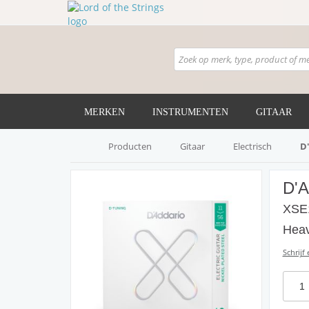
MERKEN
INSTRUMENTEN
GITAAR
Producten
Gitaar
Electrisch
D
D'
XSE1
Heav
Schrijf