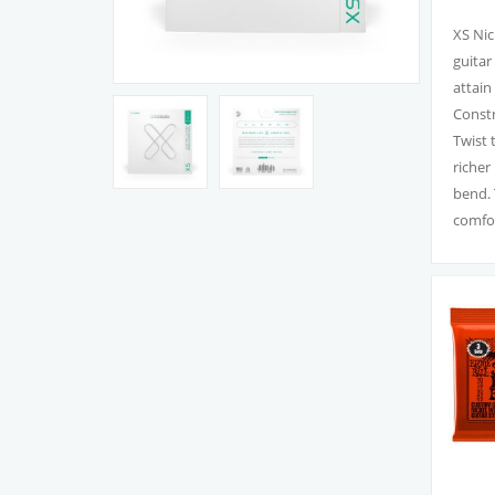
XS Nic
guitar
attain
Constr
Twist 
richer
bend. 
comfor
XS Nic
feel, 
Premiu
bite, 
With a
streng
electri
XS Nic
to ear