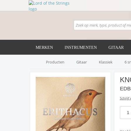
MERKEN
INSTRUMENTEN
GITAAR
Producten
Gitaar
Klassiek
6 s
KN
EDB 
Schrijf