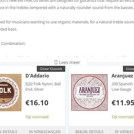
ch's new ERITHACUS series are Designed for guitarists that require an extra
ance in the trebles tempered with a naturally rounder sound from the basses.
ed for musicians wanting to use organic materials, for a natural treble soun
ded bass.
 Combination:
undness of the bass sound matches the refined and natural sound of the B
Lees meer
s
Gitaar Klassiek
Gitaa
strings are perfect for guitarists looking to eliminate any hint of that plastic
D'Addario
Aranjuez
that can come from standard Nylon strings.
EJ32 Folk Nylon, Ball
200 Spanish 
clusion of the BIO trebles in this set results in a pure, natural and rounded 
End, Silver
Low Gauge
Wound/Black Nylon
Trebles
€16.10
€11.9
STRINGS TREBLE STRINGS
ble Silver Bio Nylon
l · Round Natural · Refined
Op voorraad
Op voorraa
K DETAILS
IN WINKELWAGEN
BEKIJK DETAILS
IN WINKE