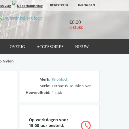
REGISTREER
INLOGGEN
€0.00
0 stuks
OVERIG
ACCESSOIRES
NIEUW
io Nylon
Merk:
Knobloch
Serie:
Erithacus Double silver
Hoeveelheid:
1 stuk
g
Op werkdagen voor
15:00 uur besteld,