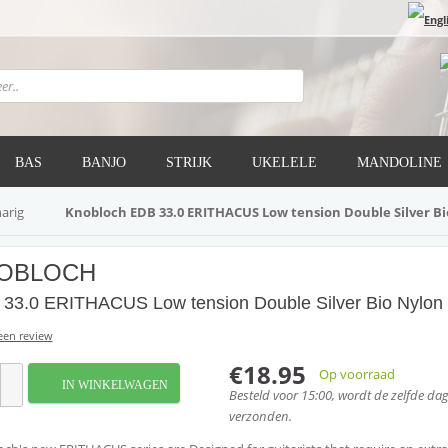
BAS
BANJO
STRIJK
UKELELE
MANDOLINE
narig
Knobloch EDB 33.0 ERITHACUS Low tension Double Silver B
OBLOCH
33.0 ERITHACUS Low tension Double Silver Bio Nylon
 een review
€18.95
Op voorraad
IN WINKELWAGEN
Besteld voor 15:00, wordt de zelfde da
verzonden.