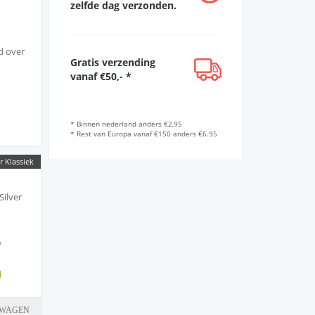
zelfde dag verzonden.
d over
Gratis verzending
vanaf €50,- *
* Binnen nederland anders €2,95
* Rest van Europa vanaf €150 anders €6.95
IO
r Klassiek
y
Silver
sound.
5
d
LWAGEN