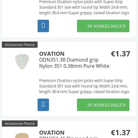
Premium Ovation nylon picks with Super Grip
Standard 351 size with round tip Width 24.8 mm,
length 30.4 mm Super grippy, raised Ovation logo
and multi-soundhole design Chemically pure
material, cleanly deburred edges Made in Czech
IN WINKELWAGEN
Republic, Europe by our friend Jan Janicek 10
differe...
Accessoires Plectra
€1.37
OVATION
ODN351.38 Diamond grip
Nylon 351 0.38mm Pure White
Premium Ovation nylon picks with Super Grip
Standard 351 size with round tip Width 24.8 mm,
length 30.4 mm Super grippy, raised Ovation logo
and multi-soundhole design Chemically pure
material, cleanly deburred edges Made in Czech
IN WINKELWAGEN
Republic, Europe by our friend Jan Janicek 10
differe...
Accessoires Plectra
€1.37
OVATION