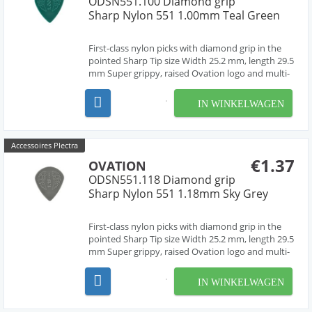
ODSN551.100 Diamond grip
Sharp Nylon 551 1.00mm Teal Green
First-class nylon picks with diamond grip in the
pointed Sharp Tip size Width 25.2 mm, length 29.5
mm Super grippy, raised Ovation logo and multi-
soundhole design Chemically pure material,
cleanly deburred edges Made in Czech Republic,
IN WINKELWAGEN
Europe by our friend Jan Janicek 7 different gaug...
Accessoires Plectra
€1.37
OVATION
ODSN551.118 Diamond grip
Sharp Nylon 551 1.18mm Sky Grey
First-class nylon picks with diamond grip in the
pointed Sharp Tip size Width 25.2 mm, length 29.5
mm Super grippy, raised Ovation logo and multi-
soundhole design Chemically pure material,
cleanly deburred edges Made in Czech Republic,
IN WINKELWAGEN
Europe by our friend Jan Janicek 7 different gaug...