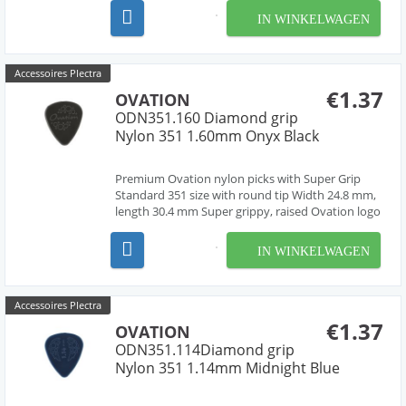
material, cleanly deburred edges Made in Czech
IN WINKELWAGEN
Republic, Europe by our friend Jan Janicek 10
differe...
Accessoires Plectra
€1.37
OVATION
ODN351.160 Diamond grip
Nylon 351 1.60mm Onyx Black
Premium Ovation nylon picks with Super Grip
Standard 351 size with round tip Width 24.8 mm,
length 30.4 mm Super grippy, raised Ovation logo
and multi-soundhole design Chemically pure
material, cleanly deburred edges Made in Czech
IN WINKELWAGEN
Republic, Europe by our friend Jan Janicek 10
differe...
Accessoires Plectra
€1.37
OVATION
ODN351.114Diamond grip
Nylon 351 1.14mm Midnight Blue