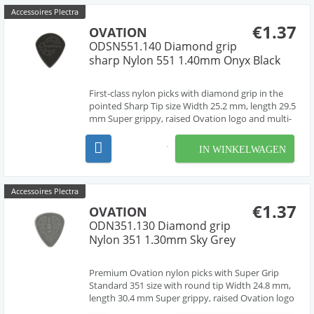
Accessoires Plectra
€1.37
OVATION
ODSN551.140 Diamond grip
sharp Nylon 551 1.40mm Onyx Black
First-class nylon picks with diamond grip in the
pointed Sharp Tip size Width 25.2 mm, length 29.5
mm Super grippy, raised Ovation logo and multi-
soundhole design Chemically pure material,
cleanly deburred edges Made in Czech Republic,
IN WINKELWAGEN
Europe by our friend Jan Janicek 7 different gaug...
Accessoires Plectra
€1.37
OVATION
ODN351.130 Diamond grip
Nylon 351 1.30mm Sky Grey
Premium Ovation nylon picks with Super Grip
Standard 351 size with round tip Width 24.8 mm,
length 30.4 mm Super grippy, raised Ovation logo
and multi-soundhole design Chemically pure