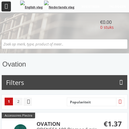
REGISTREER
INLOGGEN
€0.00
0 stuks
Ovation
Filters
1
2
Populariteit
Accessoires Plectra
€1.37
OVATION