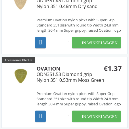
ODN351.46 Diamond grip
Nylon 351 0.46mm Dry sand
Premium Ovation nylon picks with Super Grip
Standard 351 size with round tip Width 24.8 mm,
length 30.4 mm Super grippy, raised Ovation logo
and multi-soundhole design Chemically pure
material, cleanly deburred edges Made in Czech
IN WINKELWAGEN
Republic, Europe by our friend Jan Janicek 10
differe...
Accessoires Plectra
€1.37
OVATION
ODN351.53 Diamond grip
Nylon 351 0.53mm Moss Green
Premium Ovation nylon picks with Super Grip
Standard 351 size with round tip Width 24.8 mm,
length 30.4 mm Super grippy, raised Ovation logo
and multi-soundhole design Chemically pure
material, cleanly deburred edges Made in Czech
IN WINKELWAGEN
Republic, Europe by our friend Jan Janicek 10
differe...