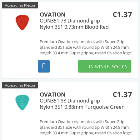
Accessoires Plectra
€1.37
OVATION
ODN351.73 Diamond grip
Nylon 351 0.73mm Blood Red
Premium Ovation nylon picks with Super Grip
Standard 351 size with round tip Width 24.8 mm,
length 30.4 mm Super grippy, raised Ovation logo
and multi-soundhole design Chemically pure
material, cleanly deburred edges Made in Czech
IN WINKELWAGEN
Republic, Europe by our friend Jan Janicek 10
differe...
Accessoires Plectra
€1.37
OVATION
ODN351.88 Diamond grip
Nylon 351 0.88mm Turquoise Green
Premium Ovation nylon picks with Super Grip
Standard 351 size with round tip Width 24.8 mm,
length 30.4 mm Super grippy, raised Ovation logo
and multi-soundhole design Chemically pure