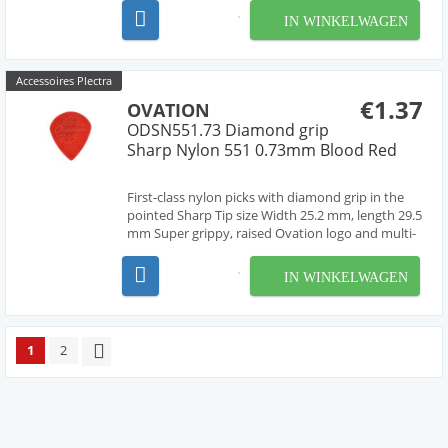
material, cleanly deburred edges Made in Czech
IN WINKELWAGEN
Republic, Europe by our friend Jan Janicek 10
differe...
Accessoires Plectra
€1.37
OVATION
ODSN551.73 Diamond grip
Sharp Nylon 551 0.73mm Blood Red
First-class nylon picks with diamond grip in the
pointed Sharp Tip size Width 25.2 mm, length 29.5
mm Super grippy, raised Ovation logo and multi-
soundhole design Chemically pure material,
cleanly deburred edges Made in Czech Republic,
IN WINKELWAGEN
Europe by our friend Jan Janicek 7 different gaug...
1
2